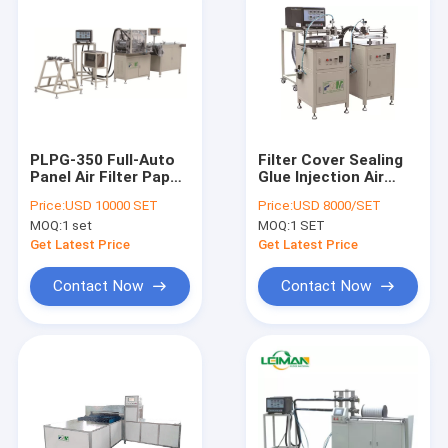
PLPG-350 Full-Auto
Filter Cover Sealing
Panel Air Filter Paper
Glue Injection Air
Pleating Machine For
Filter Making
Price:
USD 10000 SET
Price:
USD 8000/SET
Car Air Filter
Machine
MOQ:
1 set
MOQ:
1 SET
Get Latest Price
Get Latest Price
Contact Now
Contact Now
Home
Products
About Us