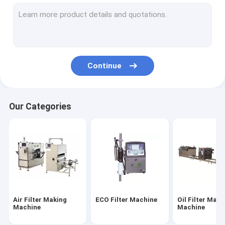
Filter Cutting Machine
HEPA Filter Making Machine
Filter Gluing Machine
Continue
Filter Welding Machine
Filter Material
Our Categories
Air Filter Paper
HEPA Filter Paper
PU Air Filter
PU Glue
Air Filter Making
ECO Filter Machine
Oil Filter Maki
Metal Fiber Filter
Machine
Machine