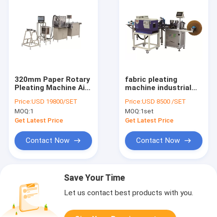
320mm Paper Rotary
fabric pleating
Pleating Machine Air
machine industrial
Filter Production
pleating hot melt
Price:
USD 19800/SET
Price:
USD 8500 /SET
Line
machine PLLG-1
MOQ:
1
MOQ:
1set
semiauto cabin air
filter gluing machine
Get Latest Price
Get Latest Price
Contact Now
Contact Now
Save Your Time
Let us contact best products with you.