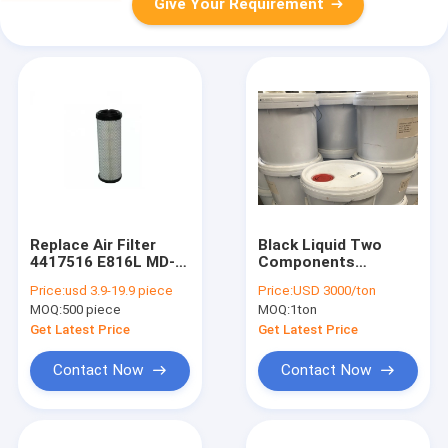
Give Your Requirement
Replace Air Filter
Black Liquid Two
4417516 E816L MD-
Components
7568 BS01-064
Polythane PU Glue
Price:
usd 3.9-19.9 piece
Price:
USD 3000/ton
MA3410 HP2588
For Air Filters
MOQ:
500 piece
MOQ:
1ton
AR350/1 AG1022
LX2959 C 1196/2
Get Latest Price
Get Latest Price
Contact Now
Contact Now