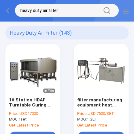
Heavy Duty Air Filter
(143)
16 Station HDAF
filter manufacturing
Turntable Curing
equipment heat
Production Line
sealing length
Price:
USD17000
Price:
USD 7500/SET
Making Heavy Duty
950mm Horizontal
MOQ:
1set
MOQ:
1 SET
Filter
Gluing Heavy Duty
plws-950 Air Filter
Get Latest Price
Get Latest Price
Making Machine