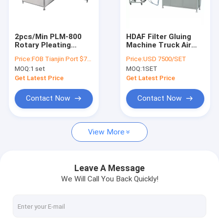
Factory Tour
Quality Control
2pcs/Min PLM-800
HDAF Filter Gluing
Rotary Pleating
Machine Truck Air
Contact Us
Machine Air Filter
Horizontal Gluing
Price:
FOB Tianjin Port $7500/set
Price:
USD 7500/SET
Automatic Paper
220V 50HZ
MOQ:
1 set
MOQ:
1SET
Loading
Request A Quote
Get Latest Price
Get Latest Price
Contact Now
Contact Now
Air Filter Making Machine
View More
ECO Filter Machine
Oil Filter Making Machine
Leave A Message
We Will Call You Back Quickly!
Knife Pleating Machine
Rotary Pleating Machine