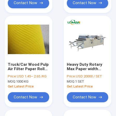
Contact Now
Contact Now
Truck/Car Wood Pulp
Heavy Duty Rotary
Air Filter Paper Rolls
Max Paper width
Corrugated shape
1000mm Air Filter
Price:
USD 1.45~ 2.65 /KG
Price:
USD 20000 / SET
Making Machine
MOQ:
1000 KG
MOQ:
1 SET
Get Latest Price
Get Latest Price
Contact Now
Contact Now