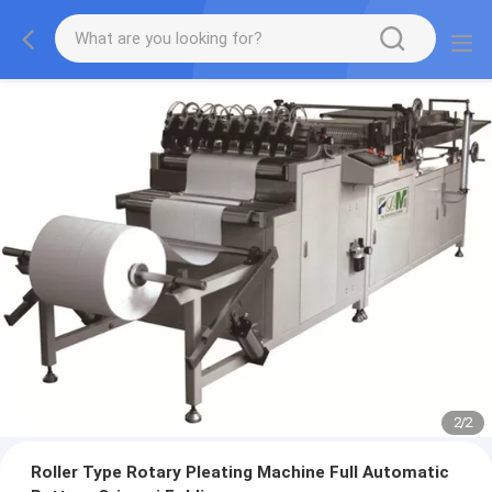
2
/
2
Roller Type Rotary Pleating Machine Full Automatic