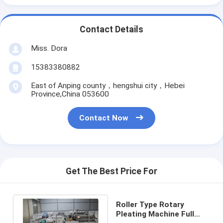
Contact Details
Miss. Dora
15383380882
East of Anping county，hengshui city，Hebei
Province,China 053600
Contact Now
Get The Best Price For
Roller Type Rotary
Pleating Machine Full