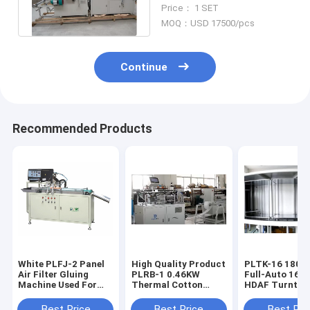
Automatic Pattern
Price： 1 SET
Origami Folding
MOQ：USD 17500/pcs
Continue
Recommended Products
White PLFJ-2 Panel
High Quality Product
PLTK-16 180pcs/h
Air Filter Gluing
PLRB-1 0.46KW
Full-Auto 16-S
Machine Used For
Thermal Cotton
HDAF Turntab
Making Automobile
Machine
Curing Produc
Filters
Line
Best Price
Best Price
Best Pri