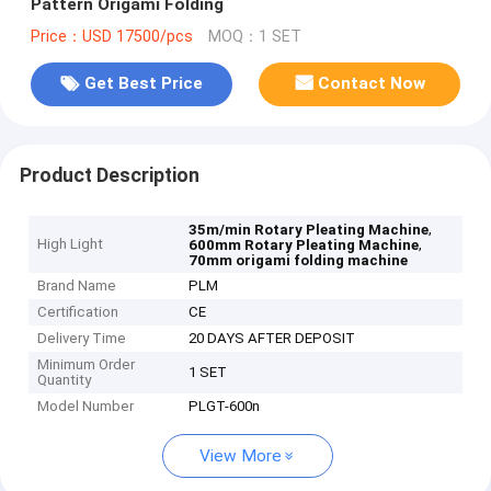
Pattern Origami Folding
Price：USD 17500/pcs
MOQ：1 SET
Get Best Price
Contact Now
Product Description
,
35m/min Rotary Pleating Machine
High Light
,
600mm Rotary Pleating Machine
70mm origami folding machine
Brand Name
PLM
Certification
CE
Delivery Time
20 DAYS AFTER DEPOSIT
Minimum Order
1 SET
Quantity
Model Number
PLGT-600n
View More