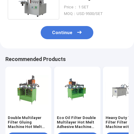
Air Filters 20pcs/Min Filter
Price： 1 SET
Gluing Machine
MOQ：USD 9500/SET
Continue
Recommended Products
Double Multilayer
Eco Oil Filter Double
Heavy Duty Tr
Filter Gluing
Multilayer Hot Melt
Filter Filter Gl
Machine Hot Melt
Adhesive Machine
Machine with
Adhesive
5pcs/Min
PVC End Cap