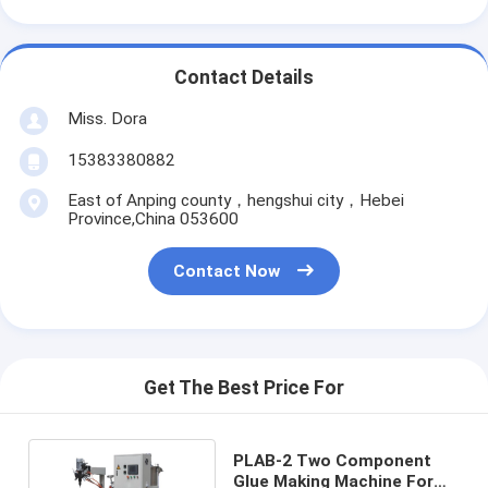
Contact Details
Miss. Dora
15383380882
East of Anping county，hengshui city，Hebei
Province,China 053600
Contact Now
Get The Best Price For
PLAB-2 Two Component
Glue Making Machine For