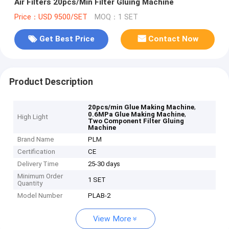
Air Filters 20pcs/Min Filter Gluing Machine
Price：USD 9500/SET
MOQ：1 SET
Get Best Price
Contact Now
Product Description
,
20pcs/min Glue Making Machine
,
0.6MPa Glue Making Machine
High Light
Two Component Filter Gluing
Machine
Brand Name
PLM
Certification
CE
Delivery Time
25-30 days
Minimum Order
1 SET
Quantity
Model Number
PLAB-2
View More