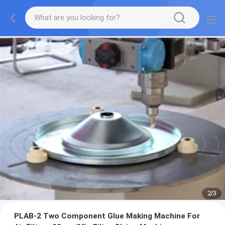
2
/
3
PLAB-2 Two Component Glue Making Machine For