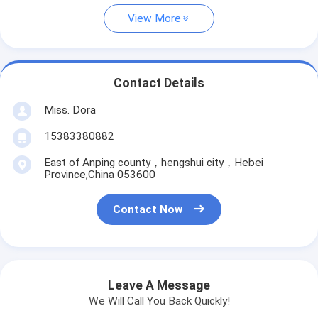
View More
Contact Details
Miss. Dora
15383380882
East of Anping county，hengshui city，Hebei
Province,China 053600
Contact Now
Leave A Message
We Will Call You Back Quickly!