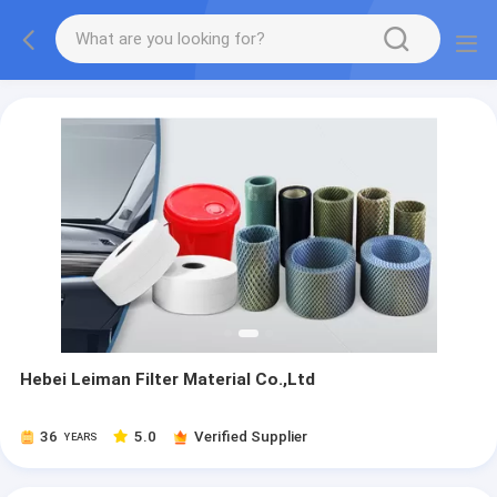
Hebei Leiman Filter Material Co.,Ltd
36
5.0
Verified Supplier
YEARS