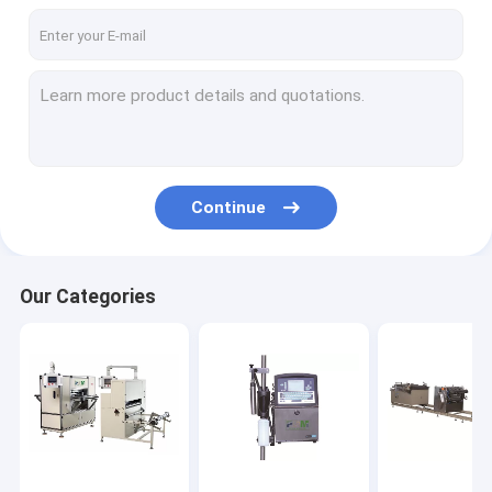
Continue
Our Categories