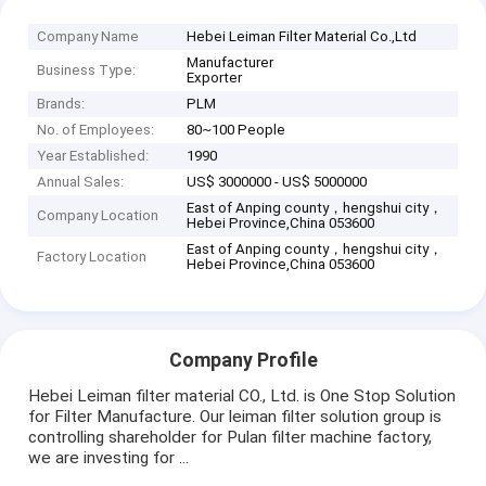
Company Name
Hebei Leiman Filter Material Co.,Ltd
Manufacturer
Business Type:
Exporter
Brands:
PLM
No. of Employees:
80~100 People
Year Established:
1990
Annual Sales:
US$ 3000000 - US$ 5000000
East of Anping county，hengshui city，
Company Location
Hebei Province,China 053600
East of Anping county，hengshui city，
Factory Location
Hebei Province,China 053600
Company Profile
Hebei Leiman filter material CO., Ltd. is One Stop Solution
for Filter Manufacture. Our leiman filter solution group is
controlling shareholder for Pulan filter machine factory,
we are investing for ...