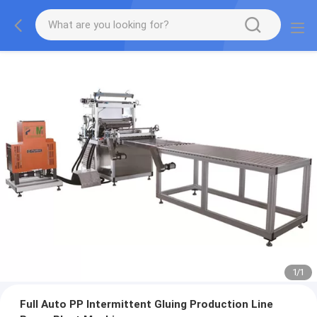
1
/
1
Full Auto PP Intermittent Gluing Production Line