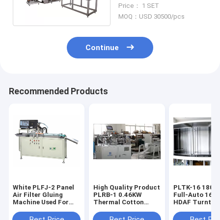
Production Line Paper
Price： 1 SET
Pleat Machine
MOQ：USD 30500/pcs
Continue
Recommended Products
White PLFJ-2 Panel
High Quality Product
PLTK-16 180pcs/h
Air Filter Gluing
PLRB-1 0.46KW
Full-Auto 16-S
Machine Used For
Thermal Cotton
HDAF Turntab
Making Automobile
Machine
Curing Produc
Filters
Line
Best Price
Best Price
Best Pri