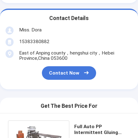
Contact Details
Miss. Dora
15383380882
East of Anping county，hengshui city，Hebei
Province,China 053600
Contact Now
Get The Best Price For
Full Auto PP
Intermittent Gluing