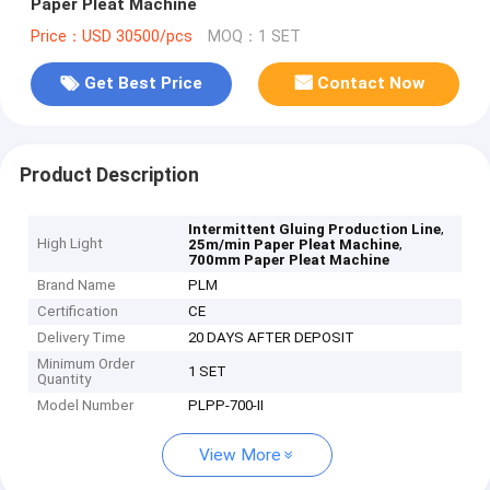
Paper Pleat Machine
Price：USD 30500/pcs
MOQ：1 SET
Get Best Price
Contact Now
Product Description
,
Intermittent Gluing Production Line
High Light
,
25m/min Paper Pleat Machine
700mm Paper Pleat Machine
Brand Name
PLM
Certification
CE
Delivery Time
20 DAYS AFTER DEPOSIT
Minimum Order
1 SET
Quantity
Model Number
PLPP-700-II
View More