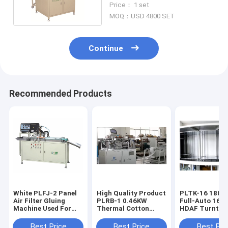
Price： 1 set
MOQ：USD 4800 SET
Continue
Recommended Products
White PLFJ-2 Panel
High Quality Product
PLTK-16 180pcs/h
Air Filter Gluing
PLRB-1 0.46KW
Full-Auto 16-S
Machine Used For
Thermal Cotton
HDAF Turntab
Making Automobile
Machine
Curing Produc
Filters
Line
Best Price
Best Price
Best Pri