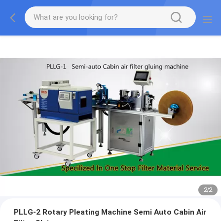
2
/
2
PLLG-2 Rotary Pleating Machine Semi Auto Cabin Air