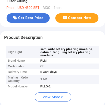
Filter Gluing
Price：USD 4800 SET
MOQ：1 set
Get Best Price
Contact Now
Product Description
,
semi auto rotary pleating machine
High Light
cabin filter gluing rotary pleating
machine
Brand Name
PLM
Certification
CE
Delivery Time
8 work days
Minimum Order
1 set
Quantity
Model Number
PLLG-2
View More