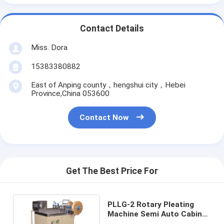
Contact Details
Miss. Dora
15383380882
East of Anping county，hengshui city，Hebei
Province,China 053600
Contact Now
Get The Best Price For
PLLG-2 Rotary Pleating
Machine Semi Auto Cabin
Air Filter Gluing