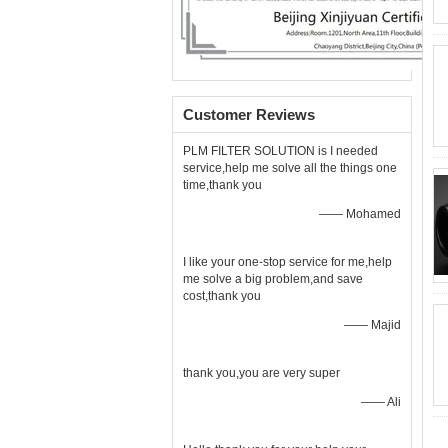
Customer Reviews
PLM FILTER SOLUTION is I needed
service,help me solve all the things one
time,thank you
—— Mohamed
I like your one-stop service for me,help
me solve a big problem,and save
cost,thank you
—— Majid
thank you,you are very super
—— Ali