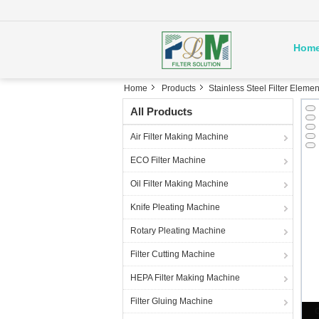
Hom
Home
Products
Stainless Steel Filter Elemen
All Products
Air Filter Making Machine
ECO Filter Machine
Oil Filter Making Machine
Knife Pleating Machine
Rotary Pleating Machine
Filter Cutting Machine
HEPA Filter Making Machine
Filter Gluing Machine
C