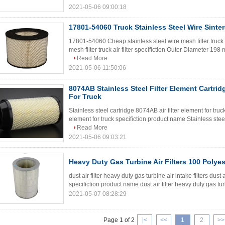
2021-05-06 09:00:18
17801-54060 Truck Stainless Steel Wire Sinter
17801-54060 Cheap stainless steel wire mesh filter truck 
mesh filter truck air filter specifiction Outer Diameter 
Read More
2021-05-06 11:50:06
8074AB Stainless Steel Filter Element Cartridg
For Truck
Stainless steel cartridge 8074AB air filter element for truc
element for truck specifiction product name Stainless steel 
Read More
2021-05-06 09:03:21
Heavy Duty Gas Turbine Air Filters 100 Polyes
dust air filter heavy duty gas turbine air intake filters dust a
specifiction product name dust air filter heavy duty gas tu
2021-05-07 08:28:29
Page 1 of 2
|<
<<
1
2
>>