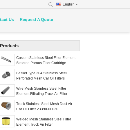
English
tact Us
Request A Quote
Products
Custom Stainless Steel Filter Element
Sintered Porous Filter Cartridge
Basket Type 304 Stainless Steel
Perforated Mesh Car Oil Filters
Wire Mesh Stainless Steel Filter
Element Filtrating Truck Air Filter
Truck Stainless Steel Mesh Dust Air
Car Oil Filter 23390-0L030
Welded Mesh Stainless Steel Filter
Element Truck Air Filter