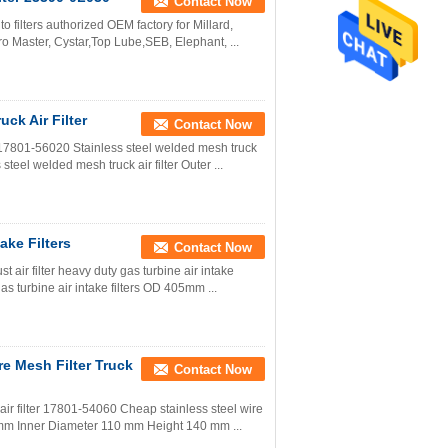
Contact Now
uto filters authorized OEM factory for Millard,
o Master, Cystar,Top Lube,SEB, Elephant, ...
ck Air Filter
Contact Now
r 17801-56020 Stainless steel welded mesh truck
steel welded mesh truck air filter Outer ...
ake Filters
Contact Now
t air filter heavy duty gas turbine air intake
gas turbine air intake filters OD 405mm ...
re Mesh Filter Truck
Contact Now
air filter 17801-54060 Cheap stainless steel wire
198 mm Inner Diameter 110 mm Height 140 mm ...