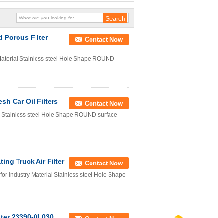
d Porous Filter
Contact Now
 Material Stainless steel Hole Shape ROUND
sh Car Oil Filters
Contact Now
ial Stainless steel Hole Shape ROUND surface
ting Truck Air Filter
Contact Now
 for industry Material Stainless steel Hole Shape
ilter 23390-0L030