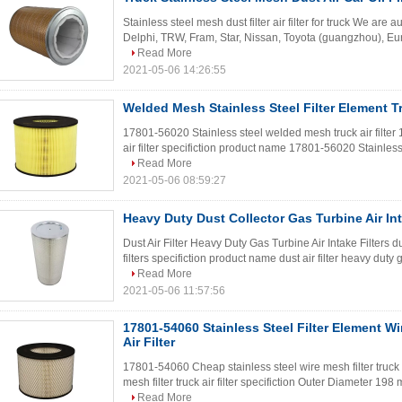
Stainless steel mesh dust filter air filter for truck We are a
Delphi, TRW, Fram, Star, Nissan, Toyota (guangzhou), Eur
Read More
2021-05-06 14:26:55
Welded Mesh Stainless Steel Filter Element Tru
17801-56020 Stainless steel welded mesh truck air filte
air filter specifiction product name 17801-56020 Stainless 
Read More
2021-05-06 08:59:27
Heavy Duty Dust Collector Gas Turbine Air Int
Dust Air Filter Heavy Duty Gas Turbine Air Intake Filters dus
filters specifiction product name dust air filter heavy duty 
Read More
2021-05-06 11:57:56
17801-54060 Stainless Steel Filter Element Wi
Air Filter
17801-54060 Cheap stainless steel wire mesh filter truck 
mesh filter truck air filter specifiction Outer Diameter 
Read More