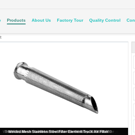
e
Products
About Us
Factory Tour
Quality Control
Con
t
ustom Stainless Steel Filter Element Sintered Porous Filter Cartridge