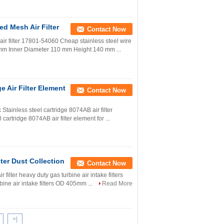
ed Mesh Air Filter
Contact Now
air filter 17801-54060 Cheap stainless steel wire
198 mm Inner Diameter 110 mm Height 140 mm ...
e Air Filter Element
Contact Now
k Stainless steel cartridge 8074AB air filter
cartridge 8074AB air filter element for ...
ter Dust Collection
Contact Now
ir filter heavy duty gas turbine air intake filters
rbine air intake filters OD 405mm ...
Read More
>|