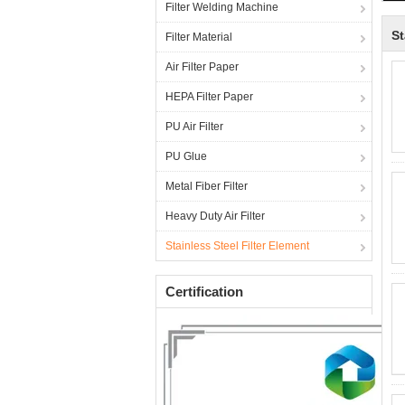
Filter Welding Machine
St
Filter Material
Air Filter Paper
HEPA Filter Paper
PU Air Filter
PU Glue
Metal Fiber Filter
Heavy Duty Air Filter
Stainless Steel Filter Element
Certification