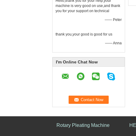
Hello,thank you for your help,your
machine is very good on use,and thank
you for your support on technical
—— Peter
thank you,your good is good for us
—— Anna
I'm Online Chat Now
Rotary Pleating Machine
HE