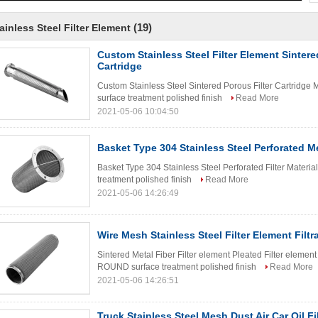
(19)
ainless Steel Filter Element
Custom Stainless Steel Filter Element Sintere
Cartridge
Custom Stainless Steel Sintered Porous Filter Cartridge
surface treatment polished finish
Read More
2021-05-06 10:04:50
Basket Type 304 Stainless Steel Perforated Me
Basket Type 304 Stainless Steel Perforated Filter Mater
treatment polished finish
Read More
2021-05-06 14:26:49
Wire Mesh Stainless Steel Filter Element Filtra
Sintered Metal Fiber Filter element Pleated Filter element
ROUND surface treatment polished finish
Read More
2021-05-06 14:26:51
Truck Stainless Steel Mesh Dust Air Car Oil F