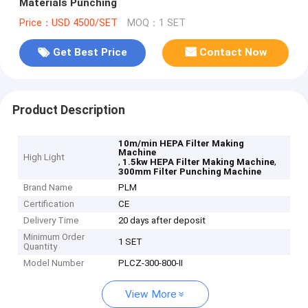
Materials Punching
Price：USD 4500/SET
MOQ：1 SET
Get Best Price
Contact Now
Product Description
10m/min HEPA Filter Making
Machine
High Light
,
,
1.5kw HEPA Filter Making Machine
300mm Filter Punching Machine
Brand Name
PLM
Certification
CE
Delivery Time
20 days after deposit
Minimum Order
1 SET
Quantity
Model Number
PLCZ-300-800-II
View More