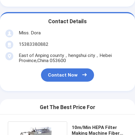
Contact Details
Miss. Dora
15383380882
East of Anping county，hengshui city，Hebei
Province,China 053600
Contact Now
Get The Best Price For
10m/Min HEPA Filter
Making Machine Fiber