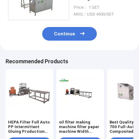
Glass PP Materials
Price： 1 SET
Punching
MOQ：USD 4500/SET
Continue
Recommended Products
HEPA Filter Full Auto
oil filter making
Best Quality 
PP Intermittent
machine filter paper
700 Full-Auto
Gluing Production
machine Width
Composited
Line Max Width
700mm HEPA Filter
Materials Plea