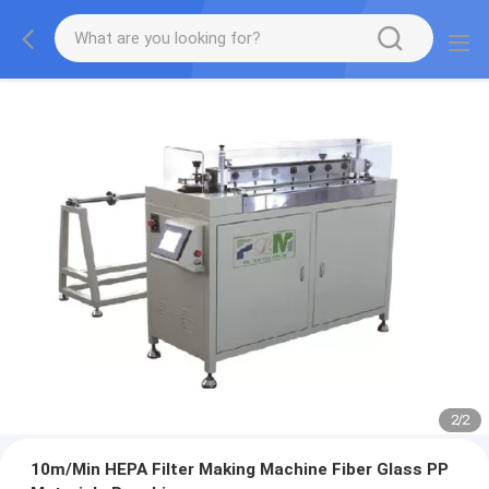
2
/
2
10m/Min HEPA Filter Making Machine Fiber Glass PP