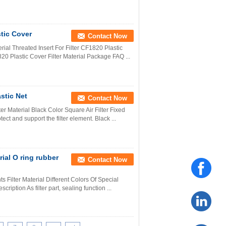
tic Cover
Contact Now
erial Threated Insert For Filter CF1820 Plastic
820 Plastic Cover Filter Material Package FAQ ...
stic Net
Contact Now
ter Material Black Color Square Air Filter Fixed
ect and support the filter element. Black ...
ial O ring rubber
Contact Now
ts Filter Material Different Colors Of Special
cription As filter part, sealing function ...