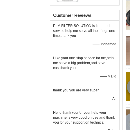
Customer Reviews
PLM FILTER SOLUTION is I needed
service,help me solve all the things one
time,thank you
—— Mohamed
I like your one-stop service for me,help
me solve a big problem,and save
cost,thank you
—— Majid
thank you,you are very super
—— Ali
Hello,thank you for your help,your
machine is very good on use,and thank
you for your support on technical