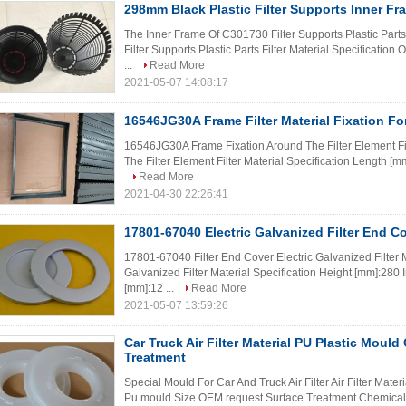
298mm Black Plastic Filter Supports Inner F
The Inner Frame Of C301730 Filter Supports Plastic Part
Filter Supports Plastic Parts Filter Material Specificatio
...
Read More
2021-05-07 14:08:17
16546JG30A Frame Filter Material Fixation For
16546JG30A Frame Fixation Around The Filter Element F
The Filter Element Filter Material Specification Length [m
Read More
2021-04-30 22:26:41
17801-67040 Electric Galvanized Filter End 
17801-67040 Filter End Cover Electric Galvanized Filter 
Galvanized Filter Material Specification Height [mm]:280 
[mm]:12 ...
Read More
2021-05-07 13:59:26
Car Truck Air Filter Material PU Plastic Moul
Treatment
Special Mould For Car And Truck Air Filter Air Filter Mate
Pu mould Size OEM request Surface Treatment Chemical H