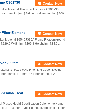
rame C301730
Contact Now
s Filter Material The Inner Frame Of C301730
n Outer diameter [mm]:298 Inner diameter [mm]:200
 Filter Element
Contact Now
ilter Material 16546JG30A Frame Fixation Around
m]:229,5 Width [mm]:169,8 Height [mm]:34,5 ...
Cover 200mm
Contact Now
Material 17801-67040 Filter End Cover Electric
Inner diameter 1 [mm]:87 Inner diameter 2
d Chemical Heat
Contact Now
rial Plastic Mould Specification Color white Name
eat Treatment Type Pu mould Application Filter