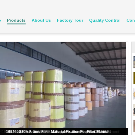
e
Products
About Us
Factory Tour
Quality Control
Con
130 g/M2 Yellow Filter Material Solidified Fuel Filter Paper