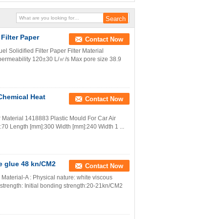
 Filter Paper
Contact Now
el Solidified Filter Paper Filter Material
 permeability 120±30 L/㎡/s Max pore size 38.9
 Chemical Heat
Contact Now
er Material 1418883 Plastic Mould For Car Air
mm]:70 Length [mm]:300 Width [mm]:240 Width 1 ...
ve glue 48 kn/CM2
Contact Now
Material-A : Physical nature: white viscous
 strength: Initial bonding strength:20-21kn/CM2