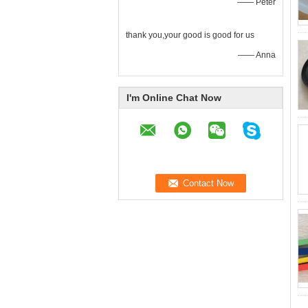
—— Peter
thank you,your good is good for us
—— Anna
I'm Online Chat Now