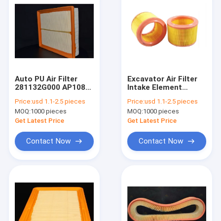
Auto PU Air Filter
Excavator Air Filter
281132G000 AP108/9
Intake Element
Car Parts
834231 A60634 MD-
Price:
usd 1.1-2.5 pieces
Price:
usd 1.1-2.5 pieces
158 MA361
MOQ:
1000 pieces
MOQ:
1000 pieces
1457429050 EAF060
FL6397 A140136
Get Latest Price
Get Latest Price
Contact Now
Contact Now
Home
Products
About Us