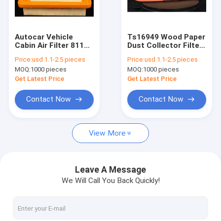
Factory Tour
Quality Control
Autocar Vehicle
Ts16949 Wood Paper
Cabin Air Filter 8113-
Dust Collector Filter
Contact Us
22051 23390-0L030
Auto 0030943804
Price:
usd 1.1-2.5 pieces
Price:
usd 1.1-2.5 pieces
MOQ:
1000 pieces
MOQ:
1000 pieces
Request A Quote
Get Latest Price
Get Latest Price
Contact Now
Contact Now
Air Filter Making Machine
View More
ECO Filter Machine
Oil Filter Making Machine
Leave A Message
We Will Call You Back Quickly!
Knife Pleating Machine
Rotary Pleating Machine