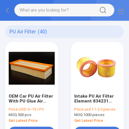
PU Air Filter
(40)
OEM Car PU Air Filter
Intake PU Air Filter
With PU Glue Air
Element 834231
Ailter Paper
A60634 MD-158
Price:
USD 3~15 / PC
Price:
usd 1.1-2.5 pieces
1K0129620D
MA361 1457429050
MOQ:
500 pcs
MOQ:
1000 pieces
EAF060 FL6397
A140136
Get Latest Price
Get Latest Price