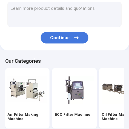
Filter Cutting Machine
HEPA Filter Making Machine
Filter Gluing Machine
Continue
Filter Welding Machine
Filter Material
Our Categories
Air Filter Paper
HEPA Filter Paper
PU Air Filter
PU Glue
Air Filter Making
ECO Filter Machine
Oil Filter Maki
Metal Fiber Filter
Machine
Machine