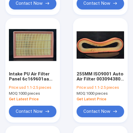
Contact Now
Contact Now
Intake PU Air Filter
255MM ISO9001 Auto
Panel 6c169601aa
Air Filter 0030943804
ISO9001
Large Dust
Price:
usd 1.1-2.5 pieces
Price:
usd 1.1-2.5 pieces
Collection
MOQ:
1000 pieces
MOQ:
1000 pieces
Get Latest Price
Get Latest Price
Contact Now
Contact Now