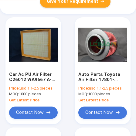
Give Your Requirement
Car Ac PU Air Filter
Auto Parts Toyota
C26012 WA9667 A-
Air Filter 17801-
29370 Auto Parts
0C010 CA9916
Price:
usd 1.1-2.5 pieces
Price:
usd 1.1-2.5 pieces
LX2673
MOQ:
1000 pieces
MOQ:
1000 pieces
Get Latest Price
Get Latest Price
Contact Now
Contact Now