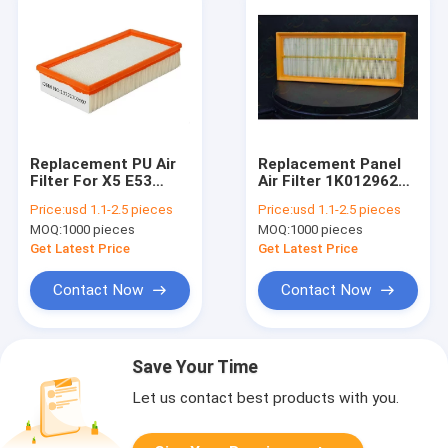
Replacement PU Air
Replacement Panel
Filter For X5 E53
Air Filter 1K0129620D
13721702907
A62102 MD-8060
Price:
usd 1.1-2.5 pieces
Price:
usd 1.1-2.5 pieces
3012906201K0D
MOQ:
1000 pieces
MOQ:
1000 pieces
EA0402 ADV182204
BFA2001
Get Latest Price
Get Latest Price
Contact Now
Contact Now
Save Your Time
Let us contact best products with you.