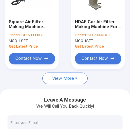
Factory Tour
Quality Control
Square Air Filter
HDAF Car Air Filter
Making Machine
Making Machine For
Contact Us
Double Automatic
Mesh Ends Hooking
Price:
USD 50000/SET
Price:
USD 7000/SET
Glue Injection
Pressing
MOQ:
1 SET
MOQ:
1SET
Request A Quote
Get Latest Price
Get Latest Price
Contact Now
Contact Now
Air Filter Making Machine
View More
ECO Filter Machine
Oil Filter Making Machine
Leave A Message
We Will Call You Back Quickly!
Knife Pleating Machine
Rotary Pleating Machine