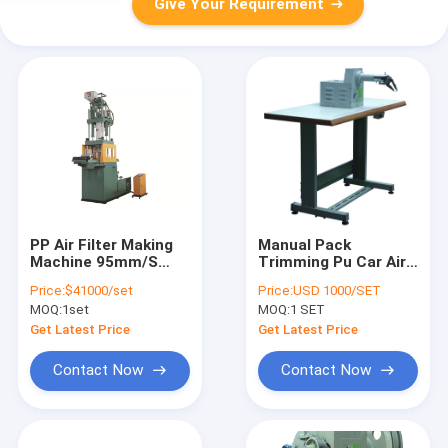
Give Your Requirement
PP Air Filter Making
Manual Pack
Machine 95mm/S
Trimming Pu Car Air
Injection PLKS-1500
Filter Making
Price:
$41000/set
Price:
USD 1000/SET
Machine 6000r/Min
MOQ:
1set
MOQ:
1 SET
Get Latest Price
Get Latest Price
Contact Now
Contact Now