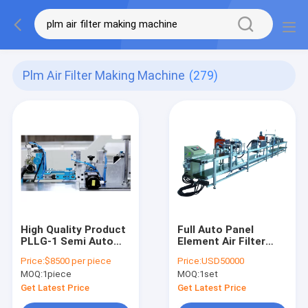
Plm Air Filter Making Machine
(279)
High Quality Product
Full Auto Panel
PLLG-1 Semi Auto
Element Air Filter
Cabin 5pcs/Min Air
Making Machine
Price:
$8500 per piece
Price:
USD50000
Filter Making
Double Sided Gluing
MOQ:
1piece
MOQ:
1set
Machine
Get Latest Price
Get Latest Price