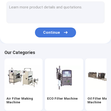
Filter Cutting Machine
HEPA Filter Making Machine
Filter Gluing Machine
Continue
Filter Welding Machine
Filter Material
Our Categories
Air Filter Paper
HEPA Filter Paper
PU Air Filter
PU Glue
Air Filter Making
ECO Filter Machine
Oil Filter Maki
Metal Fiber Filter
Machine
Machine