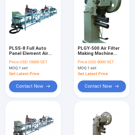
PLSS-8 Full Auto
PLGY-500 Air Filter
Panel Element Air
Making Machine
Filter Making
HDAF Mesh Ends
Price:
USD 10000 SET
Price:
USD 8000 SET
Machine Double
Hooking And
MOQ:
1 set
MOQ:
1 set
Sided Gluing
Pressing 4pcs/Min
Get Latest Price
Get Latest Price
Contact Now
Contact Now
Home
Products
About Us