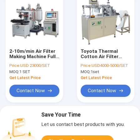
2-10m/min Air Filter
Toyota Thermal
Making Machine Full
Cotton Air Filter
Auto Seal Packing PU
Making Machine
Price:
USD 23000/SET
Price:
USD4000-5000/SET
Glue Casting
3pcs/Min
MOQ:
1 SET
MOQ:
1set
Machine
Get Latest Price
Get Latest Price
Contact Now
Contact Now
Save Your Time
Let us contact best products with you.