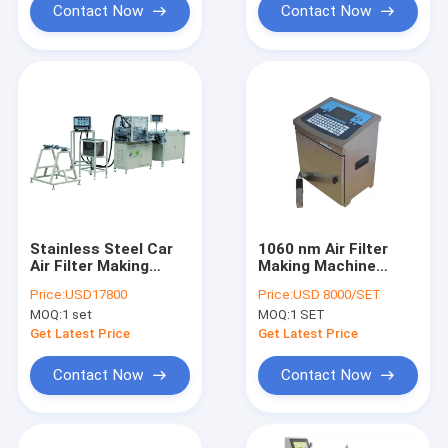
Contact Now
Contact Now
Stainless Steel Car
1060 nm Air Filter
Air Filter Making
Making Machine
Machine White PLPG-
Inkjet Printer Full
Price:
USD17800
Price:
USD 8000/SET
350 Full Auto
Auto Ink Jet Coding
MOQ:
1 set
MOQ:
1 SET
Machine
Get Latest Price
Get Latest Price
Contact Now
Contact Now