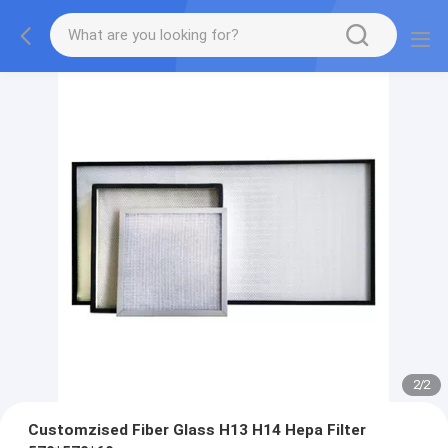
2
/
2
Customzised Fiber Glass H13 H14 Hepa Filter