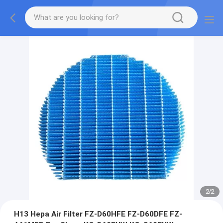
2
/
2
H13 Hepa Air Filter FZ-D60HFE FZ-D60DFE FZ-