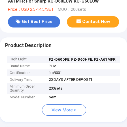
A61MFR For Sharp KC-D60EUW KC-G60EUW
Price：USD 2.5-14.5/SET
MOQ：200sets
Get Best Price
Contact Now
Product Description
High Light
,
,
FZ-D60DFE
FZ-D60HFE
FZ-A61MFR
Brand Name
PLM
Certification
iso9001
Delivery Time
20 DAYS AFTER DEPOSTI
Minimum Order
200sets
Quantity
Model Number
oem
View More