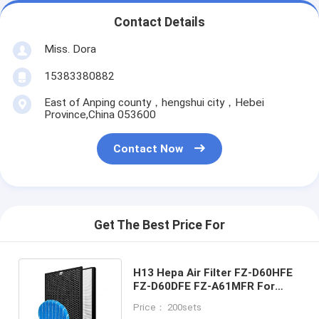
Contact Details
Miss. Dora
15383380882
East of Anping county，hengshui city，Hebei
Province,China 053600
Contact Now
Get The Best Price For
H13 Hepa Air Filter FZ-D60HFE
FZ-D60DFE FZ-A61MFR For
Sharp KC-D60EUW KC-G60EUW
Price： 200sets