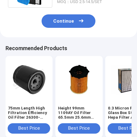
MOQ：USD 2.5-14.5/SET
Continue
Recommended Products
75mm Length High
Height 99mm
0.3 Micron Fib
Filtration Efficiency
1109AY Oil Filter
Glass Box Styl
Oil Filter 26300-
65.5mm 25.6mm
Hepa Filter Air
35504
Outer Diameter
Purifier
Best Price
Best Price
Best Pri