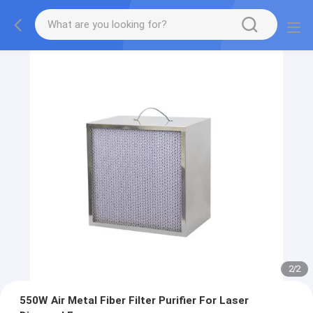
2
/
2
550W Air Metal Fiber Filter Purifier For Laser