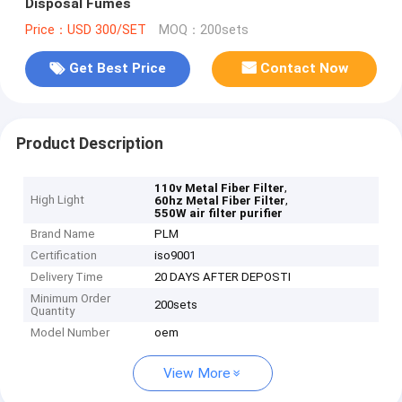
Disposal Fumes
Price：USD 300/SET
MOQ：200sets
Get Best Price
Contact Now
Product Description
,
110v Metal Fiber Filter
High Light
,
60hz Metal Fiber Filter
550W air filter purifier
Brand Name
PLM
Certification
iso9001
Delivery Time
20 DAYS AFTER DEPOSTI
Minimum Order
200sets
Quantity
Model Number
oem
View More