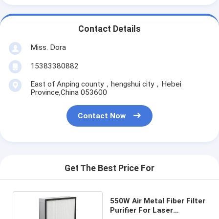
Contact Details
Miss. Dora
15383380882
East of Anping county，hengshui city，Hebei
Province,China 053600
Contact Now
Get The Best Price For
550W Air Metal Fiber Filter
Purifier For Laser