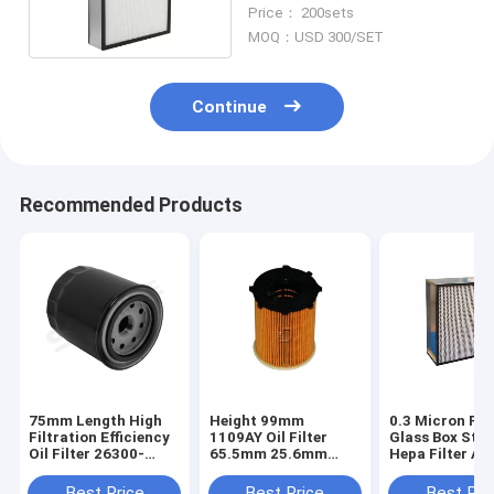
Disposal Fumes
Price： 200sets
MOQ：USD 300/SET
Continue
Recommended Products
75mm Length High
Height 99mm
0.3 Micron Fib
Filtration Efficiency
1109AY Oil Filter
Glass Box Styl
Oil Filter 26300-
65.5mm 25.6mm
Hepa Filter Air
35504
Outer Diameter
Purifier
Best Price
Best Price
Best Pri