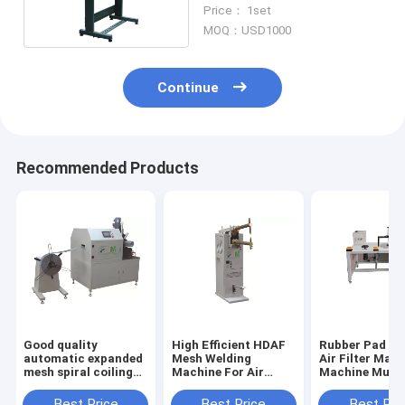
50Hz PLXB-1
Price： 1set
MOQ：USD1000
Continue
Recommended Products
Good quality
High Efficient HDAF
Rubber Pad Bo
automatic expanded
Mesh Welding
Air Filter Maki
mesh spiral coiling
Machine For Air
Machine Multi
machine for air
Filter PLDJ-1
Sizes Customi
filters PLJY109-500
Best Price
Best Price
Best Pri