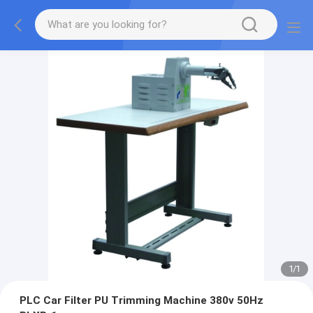
1
/
1
PLC Car Filter PU Trimming Machine 380v 50Hz