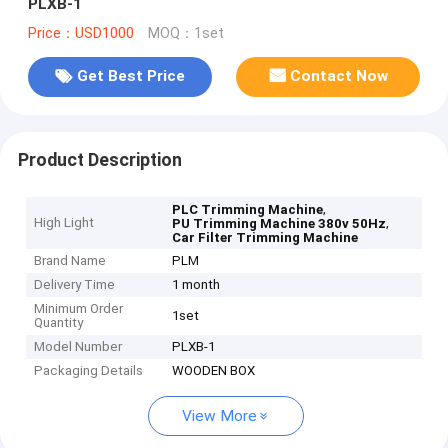
PLXB-1
Price：USD1000
MOQ：1set
Get Best Price
Contact Now
Product Description
,
PLC Trimming Machine
High Light
,
PU Trimming Machine 380v 50Hz
Car Filter Trimming Machine
Brand Name
PLM
Delivery Time
1 month
Minimum Order
1set
Quantity
Model Number
PLXB-1
Packaging Details
WOODEN BOX
View More