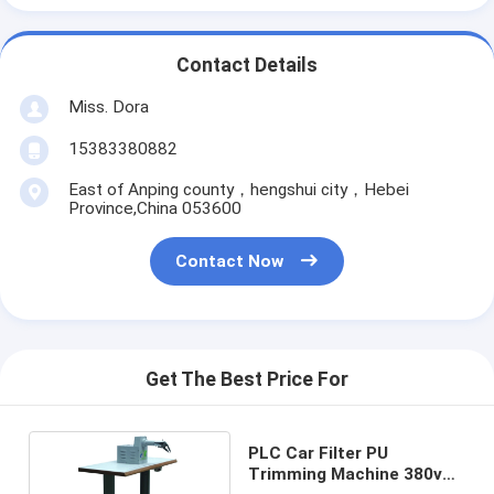
Contact Details
Miss. Dora
15383380882
East of Anping county，hengshui city，Hebei
Province,China 053600
Contact Now
Get The Best Price For
PLC Car Filter PU
Trimming Machine 380v