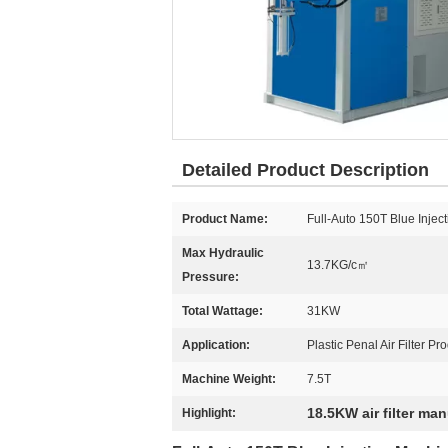
Detailed Product Description
Product Name:
Full-Auto 150T Blue Inje
Max Hydraulic
13.7KG/c㎡
Pressure:
Total Wattage:
31KW
Application:
Plastic Penal Air Filter Pr
Machine Weight:
7.5T
18.5KW air filter ma
Highlight: