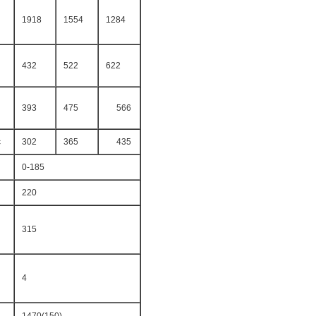
1918
1554
1284
432
522
622
393
475
566
c
302
365
435
0-185
220
315
4