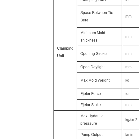
Clamping Force
ton
Space Between Tie-
mm
Bere
Minimum Mold
mm
Thickness
Clamping
Opening Stroke
mm
Unit
Open Daylight
mm
Max.Mold Weight
kg
Ejetor Force
ton
Ejetor Stoke
mm
Max.Hydaulic
kg/cm2
presssure
Pump Output
l/min