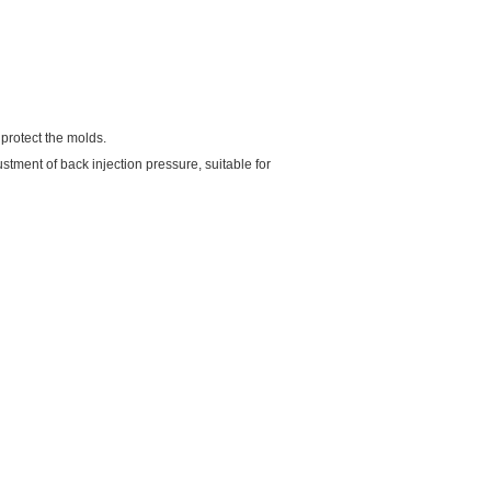
protect the molds.
stment of back injection pressure, suitable for