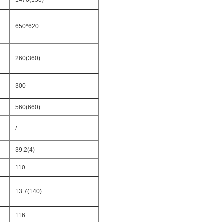
1470(150)
650*620
260(360)
300
560(660)
/
39.2(4)
110
13.7(140)
116