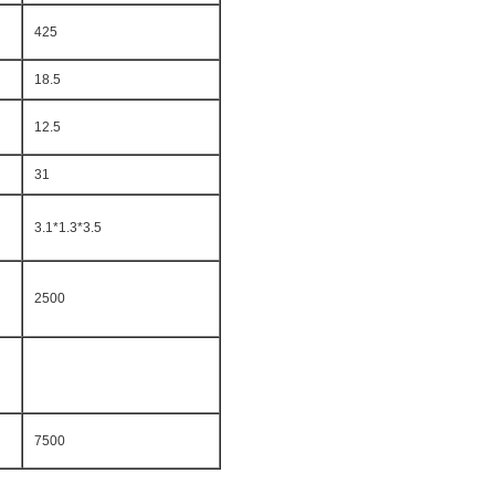
425
18.5
12.5
31
3.1*1.3*3.5
2500
7500