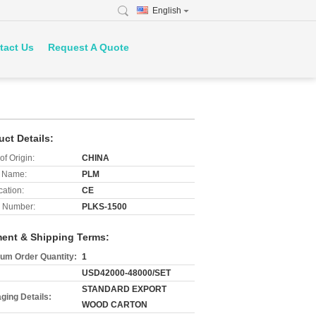
English
tact Us
Request A Quote
uct Details:
of Origin:
CHINA
 Name:
PLM
cation:
CE
 Number:
PLKS-1500
ent & Shipping Terms:
um Order Quantity:
1
USD42000-48000/SET
STANDARD EXPORT
ging Details:
WOOD CARTON