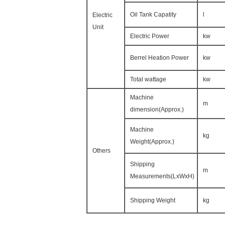
Oil Tank Capatity
l
Electric
Unit
Electric Power
kw
Berrel Heation Power
kw
Total wattage
kw
Machine
m
dimension(Approx.)
Machine
kg
Weight(Approx.)
Others
Shipping
m
Measurements(LxWxH)
Shipping Weight
kg