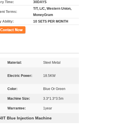
ery Time:
30DAYS
T/T, L/C, Western Union,
nt Terms:
MoneyGram
 Ability:
10 SETS PER MONTH
ct Now
Material:
Steel Metal
Electric Power:
18.5KW
Color:
Blue Or Green
Machine Size:
3.3*1.3*3.5m
Warrantee:
1year
50T Blue Injection Machine