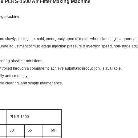
ne PLKS-1500 Air Filter Making Machine
king machine
essure slowly closing the mold, emergency open of molds when clamping is abnormal, 
urate adjustment of multi-stage injection pressure & injection speed, non-stage adju
eering plastic productions.
trolled through a computer to achieve automatic production, is available.
lly and smoothly.
ble clearing, and simple maintenance.
PLKS-1500
50
55
60