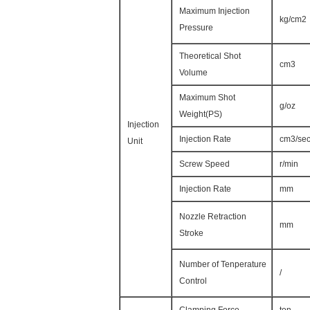
Maximum Injection
kg/cm2
Pressure
Theoretical Shot
cm3
Volume
Maximum Shot
g/oz
Weight(PS)
Injection
Injection Rate
cm3/se
Unit
Screw Speed
r/min
Injection Rate
mm
Nozzle Retraction
mm
Stroke
Number of Tenperature
/
Control