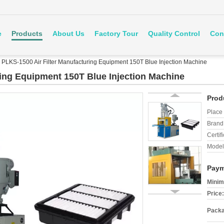
e
Products
About Us
Factory Tour
Quality Control
Con
PLKS-1500 Air Filter Manufacturing Equipment 150T Blue Injection Machine
ring Equipment 150T Blue Injection Machine
Prod
Place 
Brand
Certifi
Model
Paym
Minim
Price:
Packa