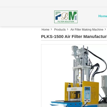
Hom
Home
Products
Air Filter Making Machine
PLKS-1500 Air Filter Manufactu