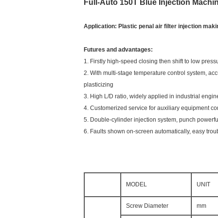
Full-Auto 150T Blue Injection Machi
Application: Plastic penal air filter injection ma
Futures and advantages:
1. Firstly high-speed closing then shift to low pr
2. With multi-stage temperature control system, acc
plasticizing
3. High L/D ratio, widely applied in industrial engin
4. Customerized service for auxiliary equipment con
5. Double-cylinder injection system, punch powerfu
6. Faults shown on-screen automatically, easy trou
MODEL
UNIT
Screw Diameter
mm