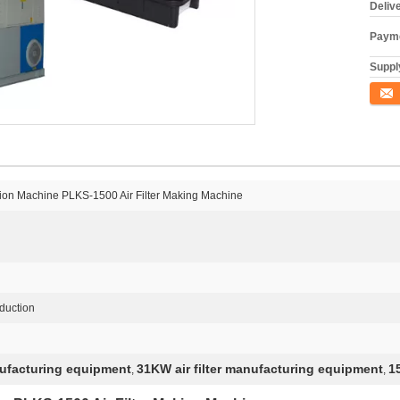
Deliv
Payme
Supply
Conta
ction Machine PLKS-1500 Air Filter Making Machine
oduction
nufacturing equipment
31KW air filter manufacturing equipment
1
,
,