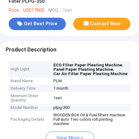
Filter PLPG-350
Price：USD17800
MOQ：1set
Get Best Price
Contact Now
Product Description
,
ECO Filter Paper Pleating Machine
High Light
,
Panel Paper Pleating Machine
Car Air Filter Paper Pleating Machine
Brand Name
PLM
Delivery Time
1 month
Minimum Order
1set
Quantity
Model Number
plpg-350
WOODEN BOX Oil & Fuel filters machine
Packaging Details
Full-auto Two colors roll printing
machine
View More