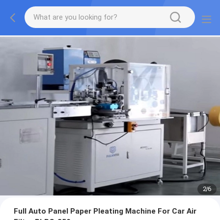
2
/
6
Full Auto Panel Paper Pleating Machine For Car Air