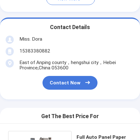
Contact Details
Miss. Dora
15383380882
East of Anping county，hengshui city，Hebei
Province,China 053600
Contact Now
Get The Best Price For
Full Auto Panel Paper