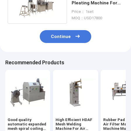
Pleating Machine For
Car Air Filter PLPG-350
Price： 1set
MOQ：USD17800
Continue
Recommended Products
Good quality
High Efficient HDAF
Rubber Pad Bo
automatic expanded
Mesh Welding
Air Filter Maki
mesh spiral coiling
Machine For Air
Machine Multi