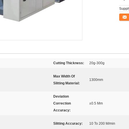
Supply
Conta
Cutting Thickness:
20g-300g
Max Width Of
1300mm
Slitting Material:
Deviation
Correction
±0.5 Mm
Accuracy:
Slitting Accuracy:
10 To 200 M/min