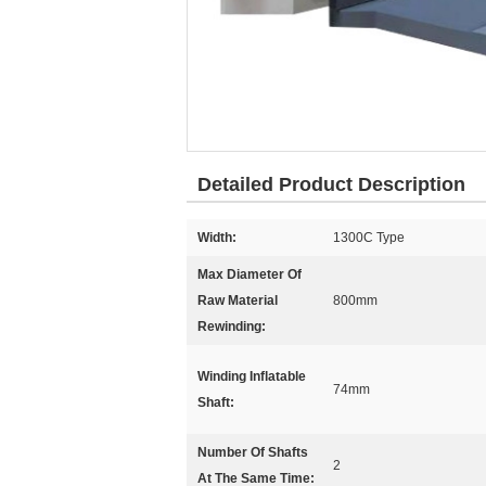
Detailed Product Description
Width:
1300C Type
Max Diameter Of
Raw Material
800mm
Rewinding:
Winding Inflatable
74mm
Shaft:
Number Of Shafts
2
At The Same Time: