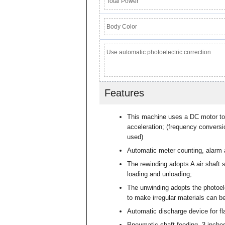
Total Power
Body Color
Use automatic photoelectric correction
Features
This machine uses a DC motor to 
acceleration; (frequency conversi
used)
Automatic meter counting, alarm 
The rewinding adopts A air shaft s
loading and unloading;
The unwinding adopts the photoel
to make irregular materials can be
Automatic discharge device for fla
Pneumatic shaft feeding, 3 inche