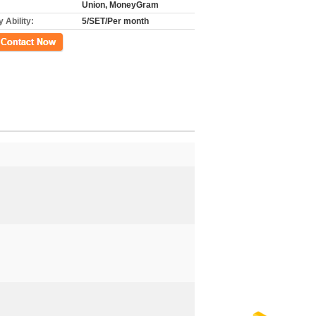
Union, MoneyGram
 Ability:
5/SET/Per month
ct Now