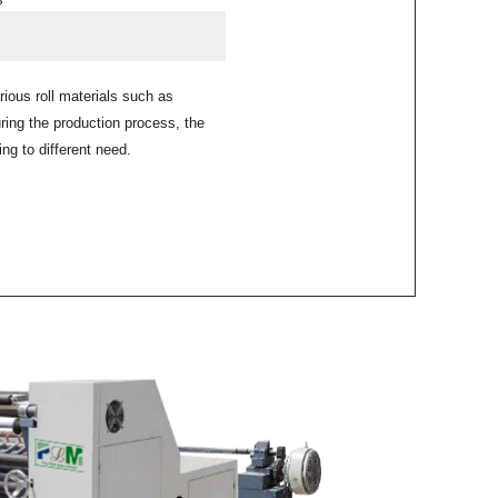
arious roll materials such as
ng the production process, the
ng to different need.