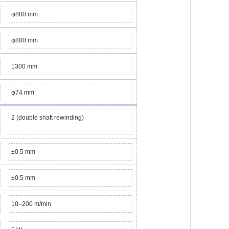
φ800 mm
φ800 mm
1300 mm
φ74 mm
2 (double shaft rewinding)
±0.5 mm
±0.5 mm
10–200 m/min