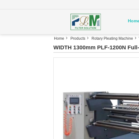
Hom
Home
Products
Rotary Pleating Machine
WIDTH 1300mm PLF-1200N Full-A