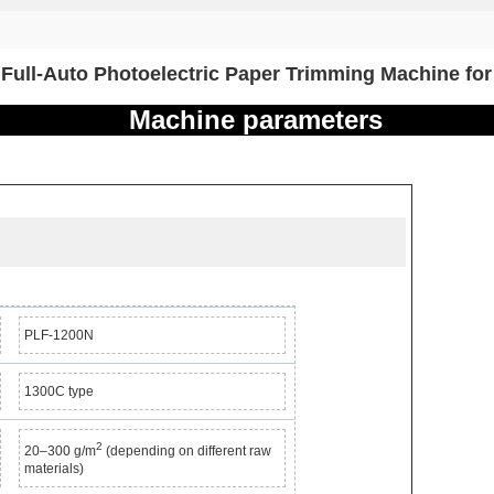
Full-Auto Photoelectric Paper Trimming Machine for
Machine parameters
PLF-1200N
1300C type
2
20–300 g/m
(depending on different raw
materials)