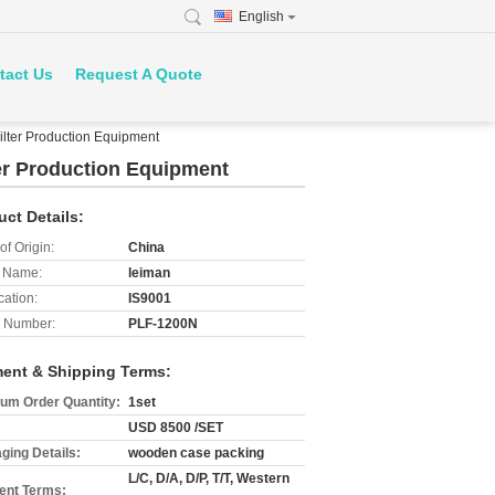
English
tact Us
Request A Quote
lter Production Equipment
er Production Equipment
uct Details:
of Origin:
China
 Name:
leiman
cation:
IS9001
 Number:
PLF-1200N
ent & Shipping Terms:
um Order Quantity:
1set
USD 8500 /SET
ging Details:
wooden case packing
L/C, D/A, D/P, T/T, Western
nt Terms: