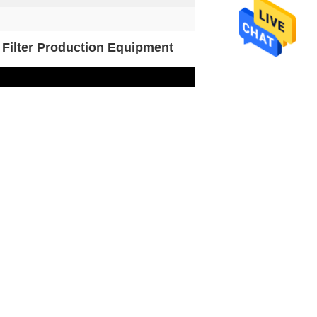
 Filter Production Equipment