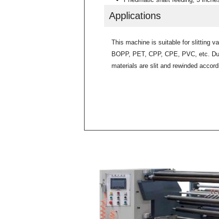
Applications
This machine is suitable for slitting v
BOPP, PET, CPP, CPE, PVC, etc. Duri
materials are slit and rewinded accordi