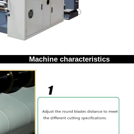
Machine characteristics