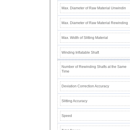
Max. Diameter of Raw Material Unwindin
Max. Diameter of Raw Material Rewinding
Max. Width of Slitting Material
Winding Inflatable Shaft
Number of Rewinding Shafts at the Same
Time
Deviation Correction Accuracy
Slitting Accuracy
Speed