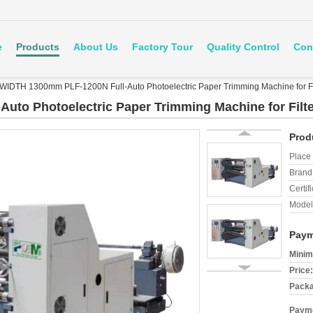
e
Products
About Us
Factory Tour
Quality Control
Con
WIDTH 1300mm PLF-1200N Full-Auto Photoelectric Paper Trimming Machine for Fi
uto Photoelectric Paper Trimming Machine for Filt
Prod
Place 
Brand
Certifi
Model
Paym
Minim
Price:
Packa
Payme