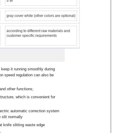
5 W
gray cover white (other colors are optional)
according to different raw materials and
customer specific requirements
keep it running smoothly during
on speed regulation can also be
and other functions;
tructure, which is convenient for
ectric automatic correction system
 slit normally
t knife slitting waste edge
s