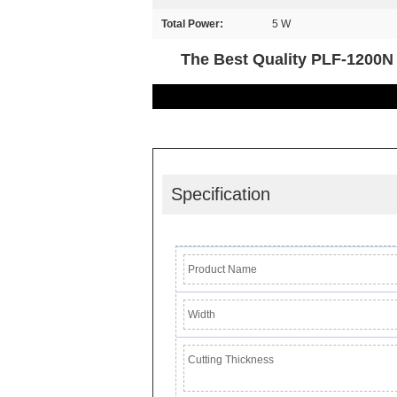
Total Power:
5 W
The Best Quality PLF-1200N 
Specification
Product Name
Width
Cutting Thickness