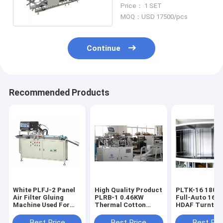
Machine Origami
Price： 1 SET
Production Line
MOQ：USD 17500/pcs
Continue
Recommended Products
White PLFJ-2 Panel
High Quality Product
PLTK-16 180pcs/h
Air Filter Gluing
PLRB-1 0.46KW
Full-Auto 16-S
Machine Used For
Thermal Cotton
HDAF Turntab
Making Automobile
Machine
Curing Produc
Filters
Line
Best Price
Best Price
Best Pri