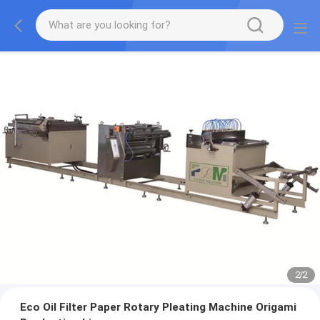
2
/
2
Eco Oil Filter Paper Rotary Pleating Machine Origami