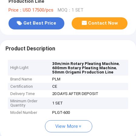
Production Line
Price：USD 17500/pcs
MOQ：1 SET
Get Best Price
Contact Now
Product Description
,
30m/min Rotary Pleating Machine
High Light
,
600mm Rotary Pleating Machine
50mm Origami Production Line
Brand Name
PLM
Certification
CE
Delivery Time
20 DAYS AFTER DEPOSIT
Minimum Order
1 SET
Quantity
Model Number
PLGT-600
View More