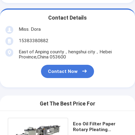
Contact Details
Miss. Dora
15383380882
East of Anping county，hengshui city，Hebei
Province,China 053600
Contact Now
Get The Best Price For
Eco Oil Filter Paper
Rotary Pleating