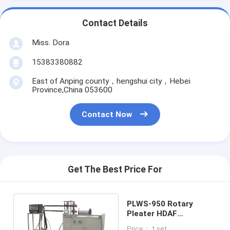
Contact Details
Miss. Dora
15383380882
East of Anping county，hengshui city，Hebei
Province,China 053600
Contact Now
Get The Best Price For
PLWS-950 Rotary
Pleater HDAF
Horizontal Gluing Steel
Price： 1 set