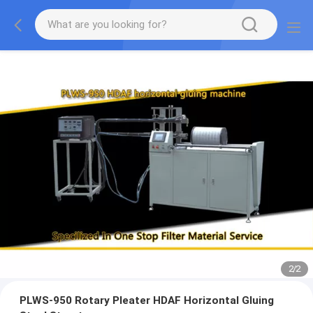
2
/
2
PLWS-950 Rotary Pleater HDAF Horizontal Gluing