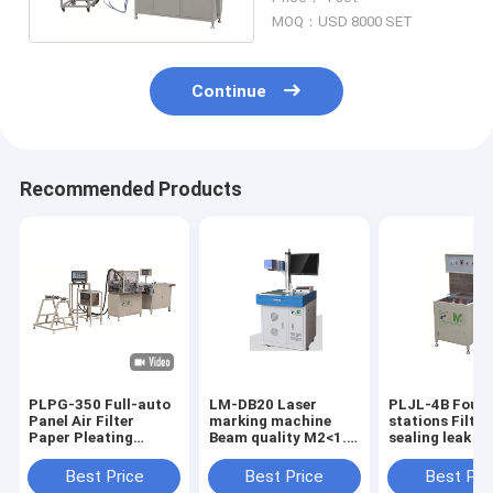
Structure
MOQ：USD 8000 SET
Continue
Recommended Products
PLPG-350 Full-auto
LM-DB20 Laser
PLJL-4B Four
Panel Air Filter
marking machine
stations Filter
Paper Pleating
Beam quality M2<1.5
sealing leak d
Production Line
color white
Production ca
Material Stainless
10PCS / min w
Best Price
Best Price
Best Pri
Steel Speed