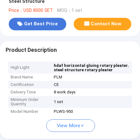
Steel Structure
Price：USD 8000 SET
MOQ：1 set
Get Best Price
Contact Now
Product Description
,
hdaf horizontal gluing rotary pleater
High Light
steel structure rotary pleater
Brand Name
PLM
Certification
CE
Delivery Time
8 work days
Minimum Order
1 set
Quantity
Model Number
PLWS-950
View More