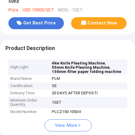
50hz
Price：USD 10000/SET
MOQ：1SET
Get Best Price
Contact Now
Product Description
,
4kw Knife Pleating Machine
High Light
,
55mm Knife Pleating Machine
150mm filter paper folding machine
Brand Name
PLM
Certification
SE
Delivery Time
20 DAYS AFTER DEPOSTI
Minimum Order
1SET
Quantity
Model Number
PLCZ150-1050-II
View More