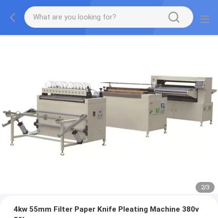
2
/
3
4kw 55mm Filter Paper Knife Pleating Machine 380v