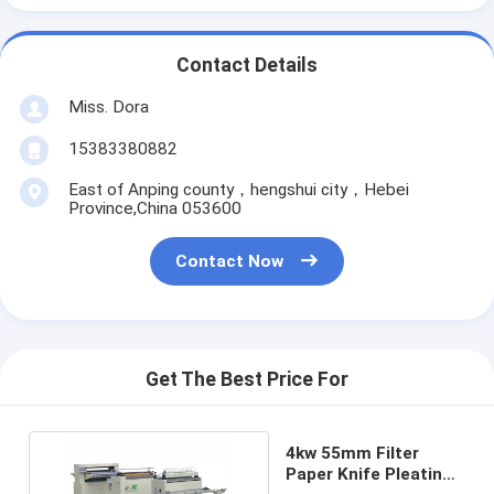
Contact Details
Miss. Dora
15383380882
East of Anping county，hengshui city，Hebei
Province,China 053600
Contact Now
Get The Best Price For
4kw 55mm Filter
Paper Knife Pleating