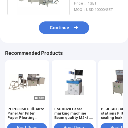
Machine 380v 50hz
Price： 1SET
MOQ：USD 10000/SET
Continue
Recommended Products
PLPG-350 Full-auto
LM-DB20 Laser
PLJL-4B Four
Panel Air Filter
marking machine
stations Filter
Paper Pleating
Beam quality M2<1.5
sealing leak d
Production Line
color white
Production ca
Material Stainless
10PCS / min w
Best Price
Best Price
Best Pri