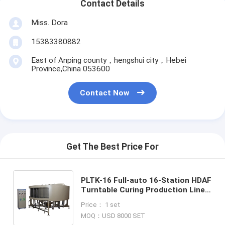
Contact Details
Miss. Dora
15383380882
East of Anping county，hengshui city，Hebei
Province,China 053600
Contact Now
Get The Best Price For
PLTK-16 Full-auto 16-Station HDAF
Turntable Curing Production Line
Material Stainless Steel Structure
Price： 1 set
Steel Structure
MOQ：USD 8000 SET