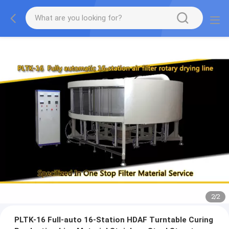
2
/
2
PLTK-16 Full-auto 16-Station HDAF Turntable Curing