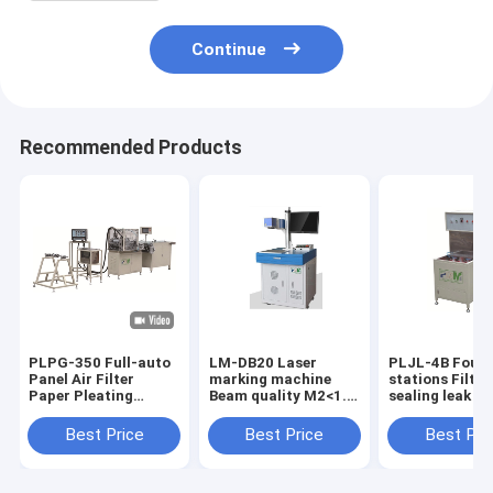
Continue
Recommended Products
PLPG-350 Full-auto
LM-DB20 Laser
PLJL-4B Four
Panel Air Filter
marking machine
stations Filter
Paper Pleating
Beam quality M2<1.5
sealing leak d
Production Line
color white
Production ca
Material Stainless
10PCS / min w
Best Price
Best Price
Best Pri
Steel Speed
5~30m/min