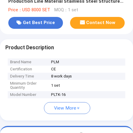
Production Line Material Stainless Steel Structure
Steel Structure
Price：USD 8000 SET
MOQ：1 set
Get Best Price
Contact Now
Product Description
Brand Name
PLM
Certification
CE
Delivery Time
8 work days
Minimum Order
1 set
Quantity
Model Number
PLTK-16
View More