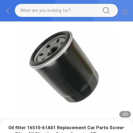
2
/
2
Oil filter 16510-61A01 Replacement Car Parts Screw-