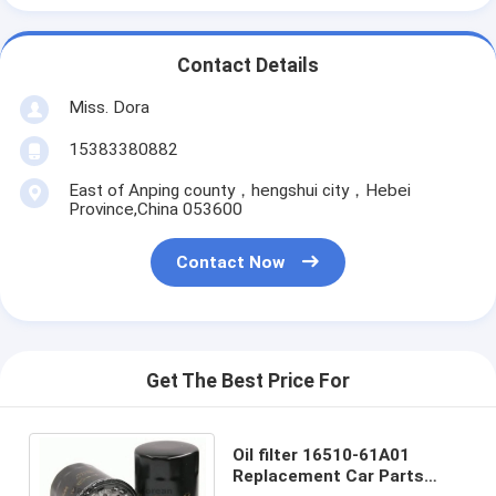
Contact Details
Miss. Dora
15383380882
East of Anping county，hengshui city，Hebei
Province,China 053600
Contact Now
Get The Best Price For
Oil filter 16510-61A01
Replacement Car Parts