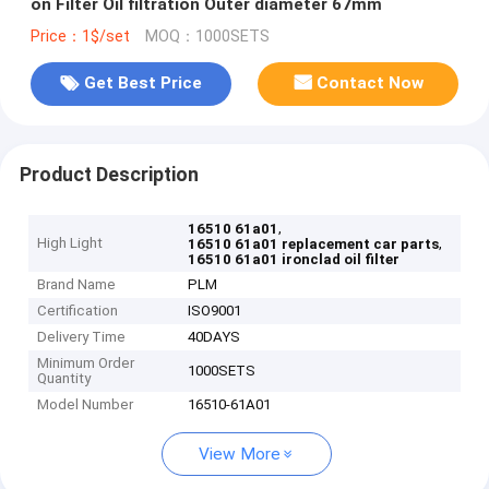
on Filter Oil filtration Outer diameter 67mm
Price：1$/set
MOQ：1000SETS
Get Best Price
Contact Now
Product Description
,
16510 61a01
High Light
,
16510 61a01 replacement car parts
16510 61a01 ironclad oil filter
Brand Name
PLM
Certification
ISO9001
Delivery Time
40DAYS
Minimum Order
1000SETS
Quantity
Model Number
16510-61A01
View More