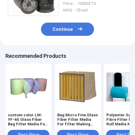
Screw-on Filter Oil filtration
Price： 1000SETS
Outer diameter 67mm
MOQ：1$/set
Continue
Recommended Products
custom color LM-
Bag Micro Fine Glass
Polyester Synt
YF-65 Glass Fiber
Fiber Filter Media
Fibre Filter Ma
Bag Filter Media For
For Filter Making
Roll Media Non
Air Filter Making
Machine
Machine Filter
Best Price
Best Price
Best Pri