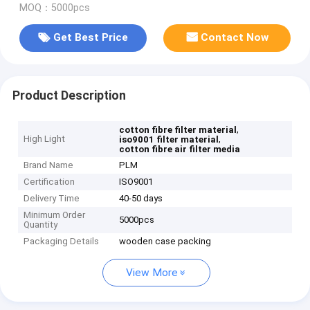
MOQ：5000pcs
Get Best Price
Contact Now
Product Description
,
cotton fibre filter material
High Light
,
iso9001 filter material
cotton fibre air filter media
Brand Name
PLM
Certification
ISO9001
Delivery Time
40-50 days
Minimum Order
5000pcs
Quantity
Packaging Details
wooden case packing
View More