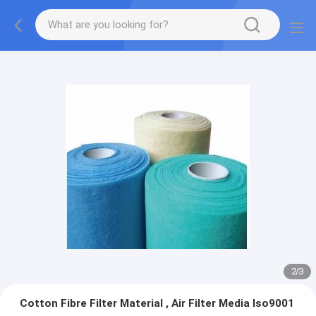
2
/
3
Cotton Fibre Filter Material , Air Filter Media Iso9001