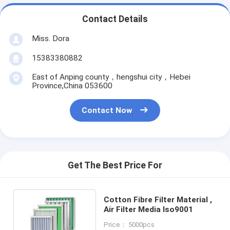
Contact Details
Miss. Dora
15383380882
East of Anping county，hengshui city，Hebei
Province,China 053600
Contact Now
Get The Best Price For
Cotton Fibre Filter Material ,
Air Filter Media Iso9001
Price： 5000pcs