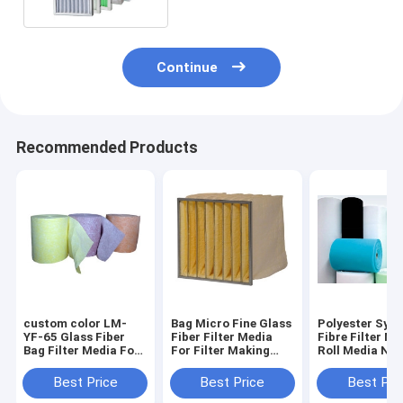
Continue
Recommended Products
custom color LM-
Bag Micro Fine Glass
Polyester Synt
YF-65 Glass Fiber
Fiber Filter Media
Fibre Filter Ma
Bag Filter Media For
For Filter Making
Roll Media Non
Air Filter Making
Machine
Machine Filter
Best Price
Best Price
Best Pri
material