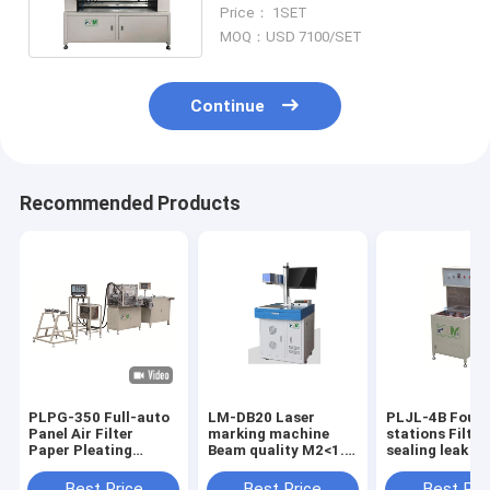
Knife Pleating Machine PLC
Price： 1SET
Control Knife Pleating
MOQ：USD 7100/SET
Machine
Continue
Recommended Products
PLPG-350 Full-auto
LM-DB20 Laser
PLJL-4B Four
Panel Air Filter
marking machine
stations Filter
Paper Pleating
Beam quality M2<1.5
sealing leak d
Production Line
color white
Production ca
Material Stainless
10PCS / min w
Best Price
Best Price
Best Pri