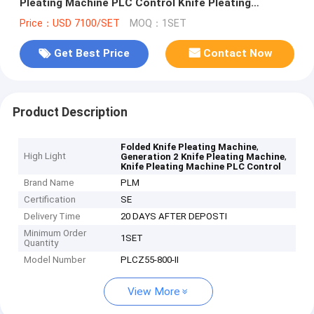
Pleating Machine PLC Control Knife Pleating
Machine
Price：USD 7100/SET
MOQ：1SET
Get Best Price
Contact Now
Product Description
,
Folded Knife Pleating Machine
High Light
,
Generation 2 Knife Pleating Machine
Knife Pleating Machine PLC Control
Brand Name
PLM
Certification
SE
Delivery Time
20 DAYS AFTER DEPOSTI
Minimum Order
1SET
Quantity
Model Number
PLCZ55-800-II
View More