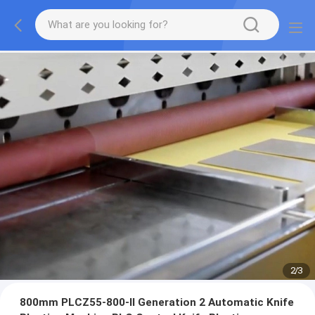
2
/
3
800mm PLCZ55-800-II Generation 2 Automatic Knife