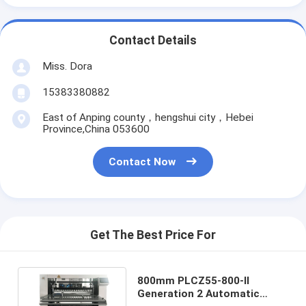
Contact Details
Miss. Dora
15383380882
East of Anping county，hengshui city，Hebei
Province,China 053600
Contact Now
Get The Best Price For
800mm PLCZ55-800-II
Generation 2 Automatic