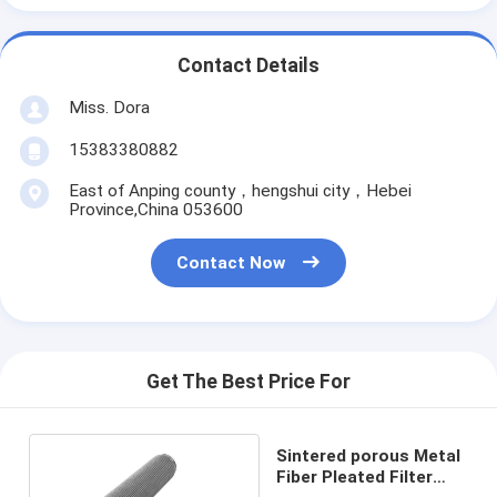
Contact Details
Miss. Dora
15383380882
East of Anping county，hengshui city，Hebei
Province,China 053600
Contact Now
Get The Best Price For
Sintered porous Metal
Fiber Pleated Filter