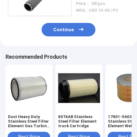
Element For Industry
Price： 100 pcs
MOQ：USD 15~65 / PC
Continue
Recommended Products
Dust Heavy Duty
8074AB Stainless
17801-56020
Stainless Steel Filter
Steel Filter Element
Stainless Steel
Element Gas Turbine
truck Cartridge
Element Welde
Air Intake Filter
Mesh Truck Air
Best Price
Best Price
Best Pri