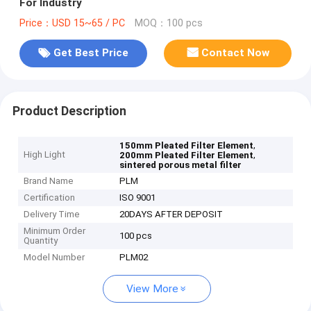
For Industry
Price：USD 15~65 / PC
MOQ：100 pcs
Get Best Price
Contact Now
Product Description
,
150mm Pleated Filter Element
High Light
,
200mm Pleated Filter Element
sintered porous metal filter
Brand Name
PLM
Certification
ISO 9001
Delivery Time
20DAYS AFTER DEPOSIT
Minimum Order
100 pcs
Quantity
Model Number
PLM02
View More