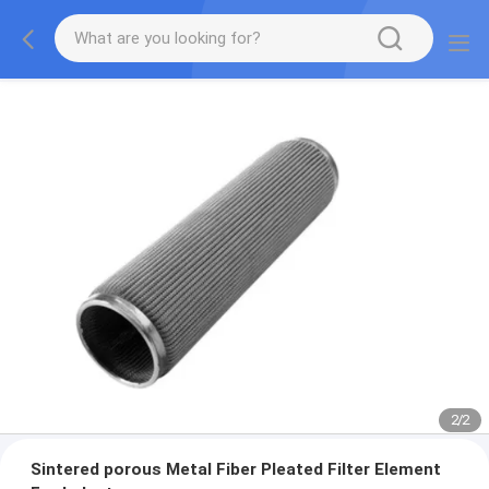
2
/
2
Sintered porous Metal Fiber Pleated Filter Element