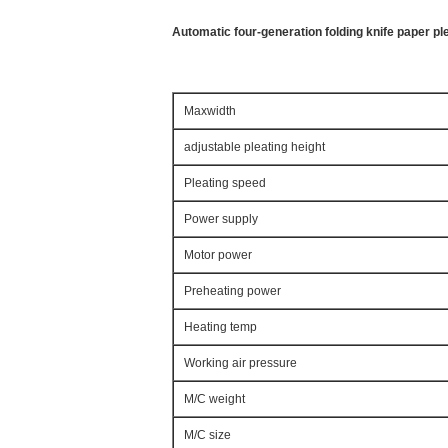
Automatic four-generation folding knife paper p
Maxwidth
adjustable pleating height
Pleating speed
Power supply
Motor power
Preheating power
Heating temp
Working air pressure
M/C weight
M/C size