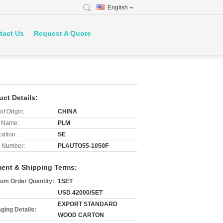
English
tact Us
Request A Quote
uct Details:
of Origin:
CHINA
 Name:
PLM
cation:
SE
 Number:
PLAUTO55-1050F
ent & Shipping Terms:
um Order Quantity:
1SET
USD 42000/SET
EXPORT STANDARD
ging Details:
WOOD CARTON