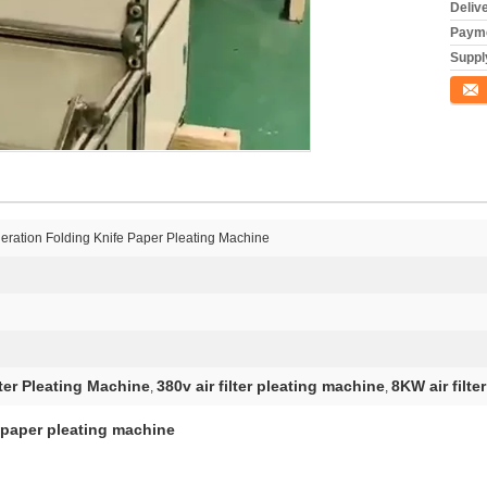
Deliv
Payme
Supply
Conta
eration Folding Knife Paper Pleating Machine
lter Pleating Machine
380v air filter pleating machine
8KW air filte
,
,
 paper pleating machine