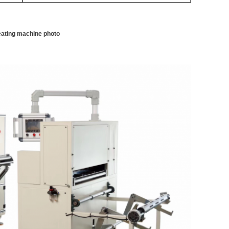
leating machine photo