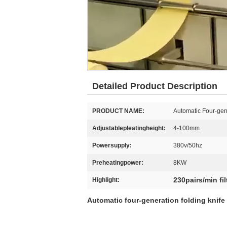
Detailed Product Description
PRODUCT NAME:
Automatic Four-gen
Adjustablepleatingheight:
4-100mm
Powersupply:
380v/50hz
Preheatingpower:
8KW
230pairs/min fi
Highlight:
Automatic four-generation folding knife