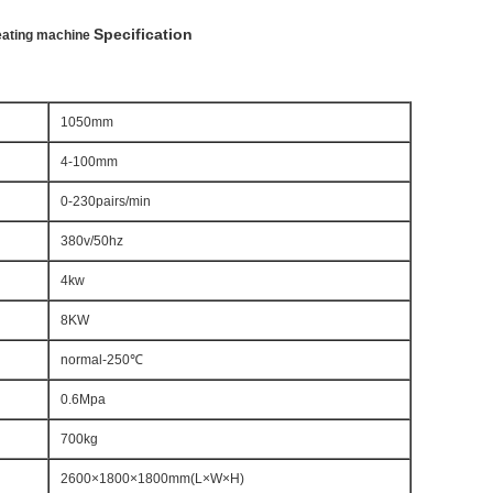
Specification
leating machine
1050mm
4-100mm
0-230pairs/min
380v/50hz
4kw
8KW
normal-250℃
0.6Mpa
700kg
2600×1800×1800mm(L×W×H)