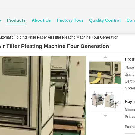
e
Products
About Us
Factory Tour
Quality Control
Con
utomatic Folding Knife Paper Air Filter Pleating Machine Four Generation
ir Filter Pleating Machine Four Generation
Prod
Place 
Brand
Certifi
Model
Paym
Minim
Price:
Packa