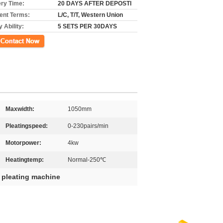
ery Time:
20 DAYS AFTER DEPOSTI
nt Terms:
L/C, T/T, Western Union
 Ability:
5 SETS PER 30DAYS
ct Now
Maxwidth:
1050mm
Pleatingspeed:
0-230pairs/min
Motorpower:
4kw
Heatingtemp:
Normal-250℃
r pleating machine