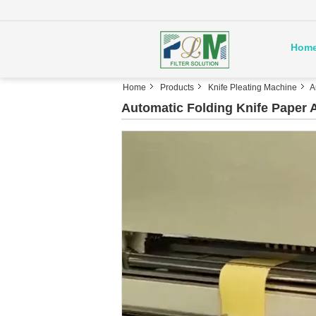
Hom
Home
Products
Knife Pleating Machine
A
Automatic Folding Knife Paper A