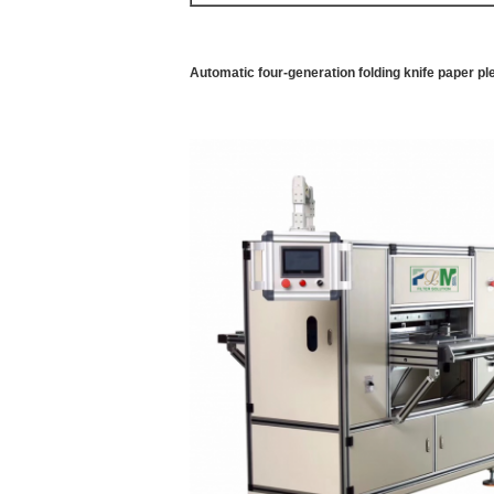
Automatic four-generation folding knife paper p