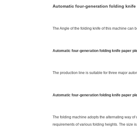
Automatic four-generation folding knife
The Angle of the folding knife of this machine can b
Automatic four-generation folding knife paper p
The production line is suitable for three major autom
Automatic four-generation folding knife paper p
The folding machine adopts the alternating way of 
requirements of various folding heights. The size is