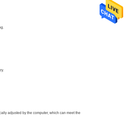
ng.
ry.
ically adjusted by the computer, which can meet the