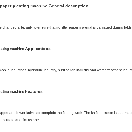
 paper pleating machine General description
e changed arbitrarily to ensure that no filter paper material is damaged during foldi
Applications
leating machine
obile industries, hydraulic industry, purification industry and water treatment indust
Features
leating machine
upper and lower knives to complete the folding work. The knife distance is automat
 accurate and flat as one