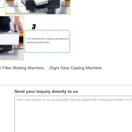
,
 Filter Making Machine
15g/s Glue Casting Machine
Send your inquiry directly to us