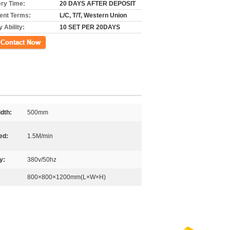
ery Time:
20 DAYS AFTER DEPOSIT
nt Terms:
L/C, T/T, Western Union
 Ability:
10 SET PER 20DAYS
ct Now
dth:
500mm
ed:
1.5M/min
y:
380v/50hz
800×800×1200mm(L×W×H)