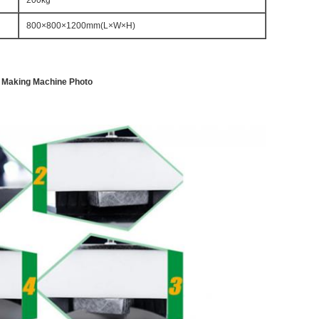
200kg
800×800×1200mm(L×W×H)
er Making Machine Photo