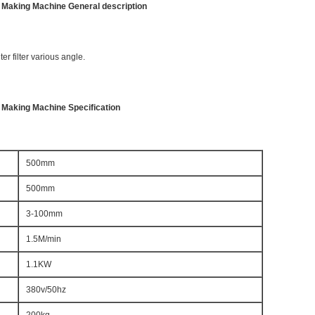
er Making Machine General description
ter filter various angle.
r Making Machine Specification
500mm
500mm
3-100mm
1.5M/min
1.1KW
380v/50hz