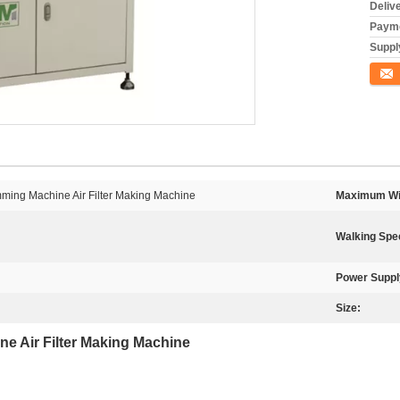
Deliv
Payme
Supply
Conta
mming Machine Air Filter Making Machine
Maximum Wi
Walking Spe
Power Suppl
Size:
ine Air Filter Making Machine