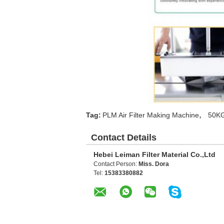
,
Tag:
PLM Air Filter Making Machine
50KG
Contact Details
Hebei Leiman Filter Material Co.,Ltd
Contact Person:
Miss. Dora
Tel:
15383380882