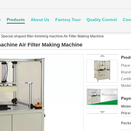
e
Products
About Us
Factory Tour
Quality Control
Con
Special-shaped filter trimming machine Air Filter Making Machine
machine Air Filter Making Machine
Prod
Place 
Brand
Certifi
Model
Paym
Minim
Price:
Packa