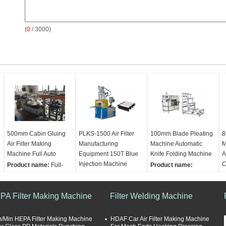
(
0
/ 3000)
500mm Cabin Gluing
PLKS-1500 Air Filter
100mm Blade Pleating
8
Air Filter Making
Manufacturing
Machine Automatic
M
Machine Full Auto
Equipment 150T Blue
Knife Folding Machine
A
Injection Machine
C
Product name:
Full-
Product name:
auto Cabin Air Filter
Product name:
Full-
Automatic High Speed
P
Gluing Machine Air
Auto 150T Blue
Knife Origami Machine
A
PA Filter Making Machine
Filter Making Machine
Injection Machine
Filter Welding Machine
Air Filter Making
P
Seal speed:
6 pcs/min
PLKS-1500 Air Filter
Machine
F
Product height:
Making Machine
Max width:
700mm
O
/Min HEPA Filter Making Machine
HDAF Car Air Filter Making Machine
500mm
Material:
Steel metal
Pleating speed:
0-
D