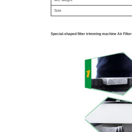
M/C weight
Size
Special-shaped filter trimming machine Air Filt