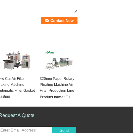
kw Car Air Filter
320mm Paper Rotary
aking Machine
Pleating Machine Air
utomatic Filter Gasket
Filter Production Line
asting
Product name:
Full-
RODUCT NAME:
auto Air Filter Paper
utomatic Filter Gasket
Pleating Production
ouring Machine Air
Request A Quote
Line Panel Air Filter
ilter Making Machine
Making Machine
veralloutput:
5~15g/s
Width range:
Send
esign mixture ratio:
90~320mm