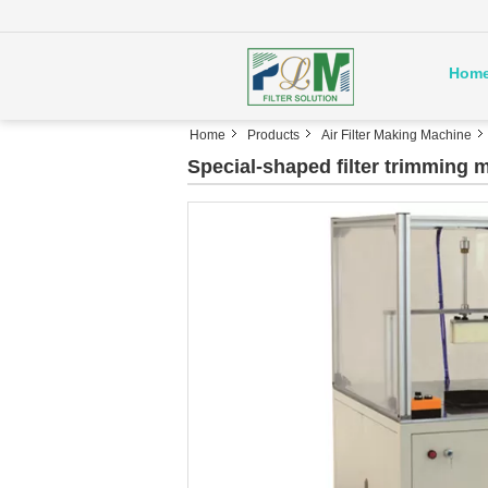
Hom
Home
Products
Air Filter Making Machine
Special-shaped filter trimming 