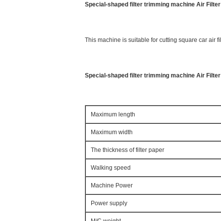
Special-shaped filter trimming machine Air Filt
This machine is suitable for cutting square car air fil
Special-shaped filter trimming machine Air Filte
Maximum length
Maximum width
The thickness of filter paper
Walking speed
Machine Power
Power supply