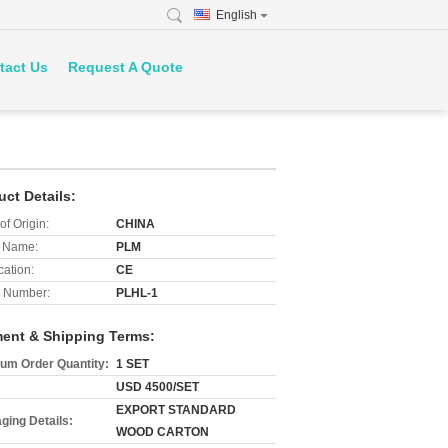
English
tact Us
Request A Quote
uct Details:
of Origin:
CHINA
 Name:
PLM
cation:
CE
 Number:
PLHL-1
ent & Shipping Terms:
um Order Quantity:
1 SET
USD 4500/SET
EXPORT STANDARD
ging Details:
WOOD CARTON