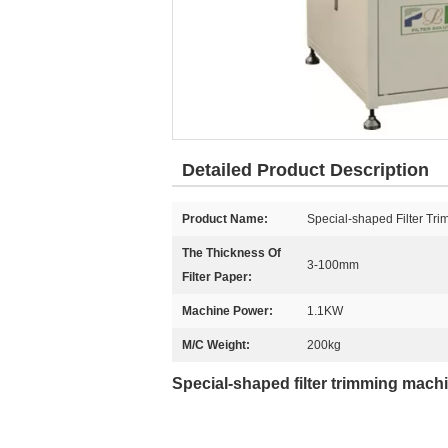
Detailed Product Description
Product Name:
Special-shaped Filter Tri
The Thickness Of
3-100mm
Filter Paper:
Machine Power:
1.1KW
M/C Weight:
200kg
Special-shaped filter trimming mach