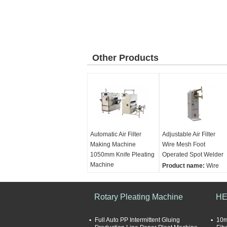
Other Products
Automatic Air Filter
Adjustable Air Filter
Making Machine
Wire Mesh Foot
1050mm Knife Pleating
Operated Spot Welder
Machine
Product name:
Wire
Product name:
Mesh Foot-Operated
Automatic High Speed
Spot Welder Air Filter
Knife Origami Machine
Rotary Pleating Machine
Making Machine
HE
Air Filter Making
Product capacity:
Machine
6pcs/min
Full Auto PP Intermittent Gluing
10m
adjustable pleating
Main power:
3kw