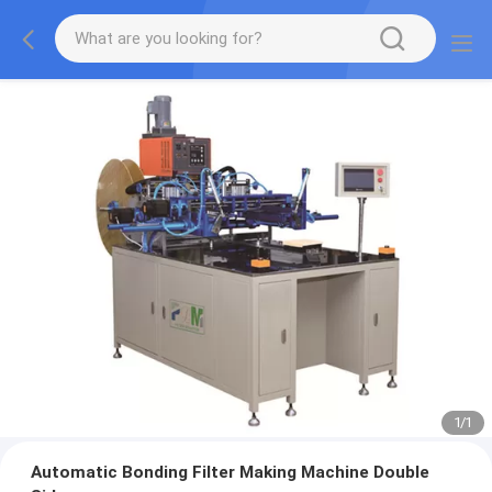
1
/
1
Automatic Bonding Filter Making Machine Double