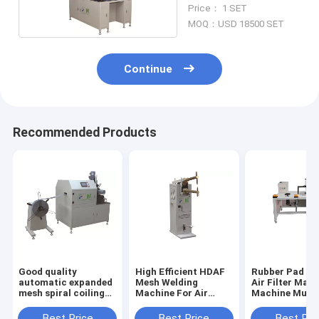
Machine Double Side
Price： 1 SET
MOQ：USD 18500 SET
Continue
Recommended Products
Good quality
High Efficient HDAF
Rubber Pad Bo
automatic expanded
Mesh Welding
Air Filter Maki
mesh spiral coiling
Machine For Air
Machine Multi
machine for air
Filter PLDJ-1
Sizes Customi
filters PLJY109-500
Best Price
Best Price
Best Pri