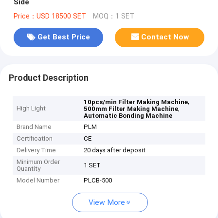
Side
Price：USD 18500 SET
MOQ：1 SET
Get Best Price
Contact Now
Product Description
,
10pcs/min Filter Making Machine
High Light
,
500mm Filter Making Machine
Automatic Bonding Machine
Brand Name
PLM
Certification
CE
Delivery Time
20 days after deposit
Minimum Order
1 SET
Quantity
Model Number
PLCB-500
View More