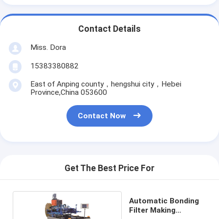
Contact Details
Miss. Dora
15383380882
East of Anping county，hengshui city，Hebei
Province,China 053600
Contact Now
Get The Best Price For
Automatic Bonding
Filter Making