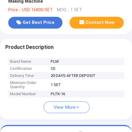
Making Machine
Price：USD 16800/SET
MOQ：1 SET
Get Best Price
Contact Now
Product Description
Brand Name
PLM
Certification
CE
Delivery Time
20 DAYS AFTER DEPOSIT
Minimum Order
1 SET
Quantity
Model Number
PLTK-16
View More