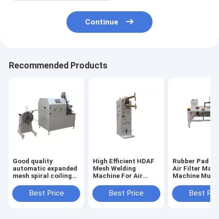
Continue
Recommended Products
Good quality
High Efficient HDAF
Rubber Pad Bo
automatic expanded
Mesh Welding
Air Filter Maki
mesh spiral coiling
Machine For Air
Machine Multi
machine for air
Filter PLDJ-1
Sizes Customi
filters PLJY109-500
Best Price
Best Price
Best Pri