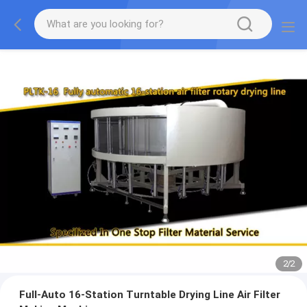
2
/
2
Full-Auto 16-Station Turntable Drying Line Air Filter