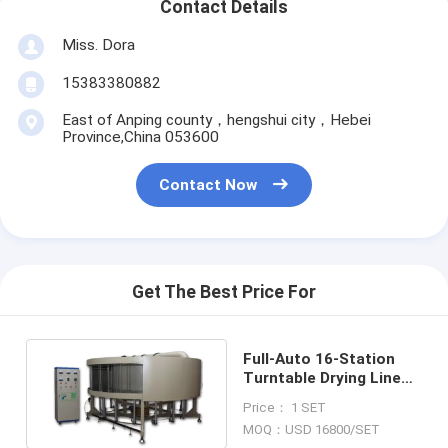
Contact Details
Miss. Dora
15383380882
East of Anping county，hengshui city，Hebei
Province,China 053600
Contact Now
Get The Best Price For
Full-Auto 16-Station
Turntable Drying Line
Air Filter Making
Price： 1 SET
Machine
MOQ：USD 16800/SET