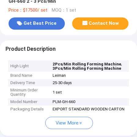
GH-660 2 - 3 Pcs/Min
Price：$17500/ set
MOQ：1 set
Get Best Price
Contact Now
Product Description
,
2Pcs/Min Rolling Forming Machine
High Light
3Pcs/Min Rolling Forming Machine
Brand Name
Leiman
Delivery Time
25-30 days
Minimum Order
1 set
Quantity
Model Number
PLM-GH-660
Packaging Details
EXPORT STANDARD WOODEN CARTON
View More