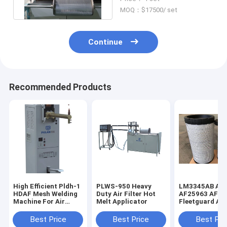
Pcs/Min
MOQ：$17500/ set
Continue
Recommended Products
High Efficient Pldh-1
PLWS-950 Heavy
LM3345AB AF
HDAF Mesh Welding
Duty Air Filter Hot
AF25963 AF25
Machine For Air
Melt Applicator
Fleetguard Air 
Filter
Heavy Duty
Best Price
Best Price
Best Pri