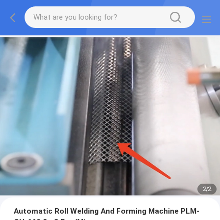
2
/
2
Automatic Roll Welding And Forming Machine PLM-