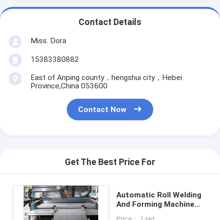
Contact Details
Miss. Dora
15383380882
East of Anping county，hengshui city，Hebei
Province,China 053600
Contact Now
Get The Best Price For
Automatic Roll Welding
And Forming Machine
PLM-GH-660 2 - 3
Price： 1 set