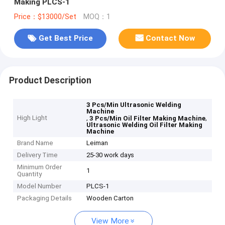
Making PLCS-1
Price：$13000/Set
MOQ：1
Get Best Price
Contact Now
Product Description
3 Pcs/Min Ultrasonic Welding
Machine
High Light
,
,
3 Pcs/Min Oil Filter Making Machine
Ultrasonic Welding Oil Filter Making
Machine
Brand Name
Leiman
Delivery Time
25-30 work days
Minimum Order
1
Quantity
Model Number
PLCS-1
Packaging Details
Wooden Carton
View More