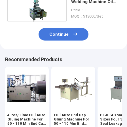
Welding Machine Oil
Filter Making PLCS-1
Price： 1
MOQ：$13000/Set
Continue
Recommended Products
4 Pcs/Time Full Auto
Full Auto End Cap
PLJL-4B Match
Gluing Machine For
Gluing Machine For
Sizes Four Sta
50 - 110 Mm End Cap
50 - 110 Mm End
Seal Leakage 