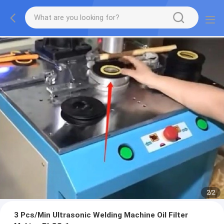
2
/
2
3 Pcs/Min Ultrasonic Welding Machine Oil Filter