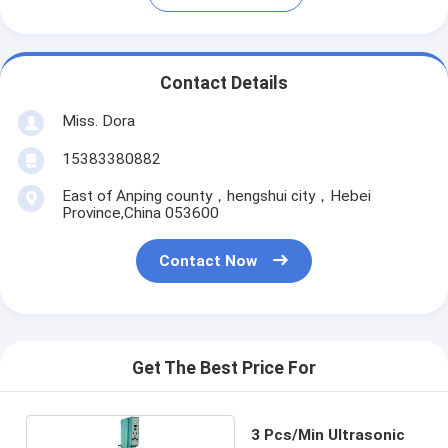
Contact Details
Miss. Dora
15383380882
East of Anping county，hengshui city，Hebei
Province,China 053600
Contact Now
Get The Best Price For
3 Pcs/Min Ultrasonic