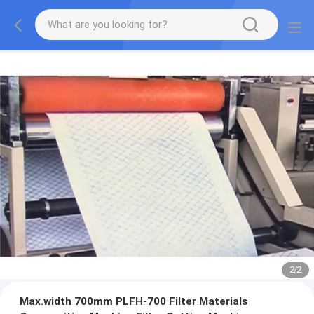
2
/
2
Max.width 700mm PLFH-700 Filter Materials