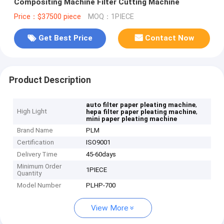
Compositing Machine Filter Cutting Machine
Price：$37500 piece
MOQ：1PIECE
Get Best Price
Contact Now
Product Description
,
auto filter paper pleating machine
High Light
,
hepa filter paper pleating machine
mini paper pleating machine
Brand Name
PLM
Certification
ISO9001
Delivery Time
45-60days
Minimum Order
1PIECE
Quantity
Model Number
PLHP-700
View More