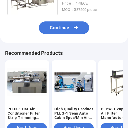
Compositing Machine
Price： 1PIECE
Filter Cutting Machine
MOQ：$37500 piece
Continue
Recommended Products
PLHX-1 Car Air
High Quality Product
PLPW-1 20pcs/min
Conditioner Filter
PLLG-1 Semi Auto
Air Filter
Strip Trimming
Cabin 5pcs/Min Air
Manufacturin
Machine 20pcs/Min
Filter Making
Machine Horiz
Machine
Multi Layers 
Best Price
Best Price
Best Pri