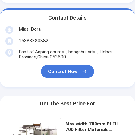
Contact Details
Miss. Dora
15383380882
East of Anping county，hengshui city，Hebei
Province,China 053600
Contact Now
Get The Best Price For
Max.width 700mm PLFH-
700 Filter Materials