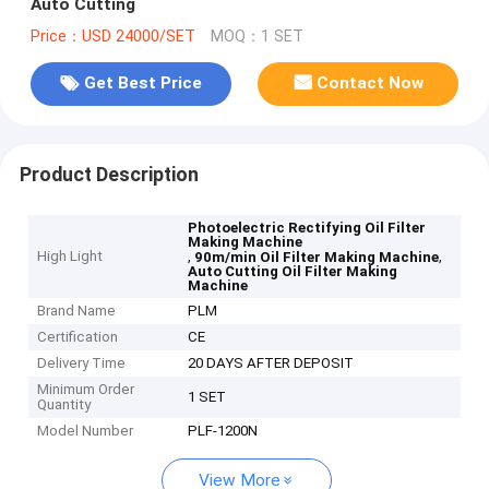
Auto Cutting
Price：USD 24000/SET
MOQ：1 SET
Get Best Price
Contact Now
Product Description
Photoelectric Rectifying Oil Filter
Making Machine
High Light
,
,
90m/min Oil Filter Making Machine
Auto Cutting Oil Filter Making
Machine
Brand Name
PLM
Certification
CE
Delivery Time
20 DAYS AFTER DEPOSIT
Minimum Order
1 SET
Quantity
Model Number
PLF-1200N
View More