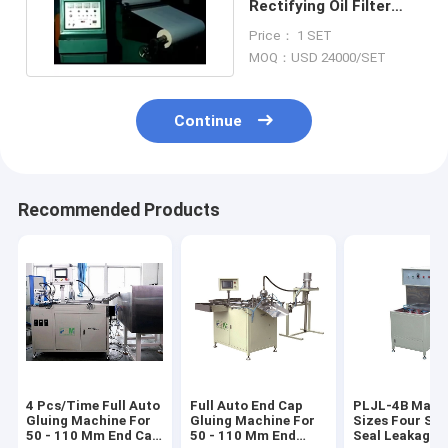
Rectifying Oil Filter
Making Machine Auto
Price： 1 SET
Cutting
MOQ：USD 24000/SET
Continue
Recommended Products
4 Pcs/Time Full Auto
Full Auto End Cap
PLJL-4B Match
Gluing Machine For
Gluing Machine For
Sizes Four Sta
50 - 110 Mm End Cap
50 - 110 Mm End
Seal Leakage 