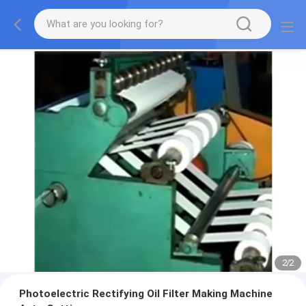
2
/
2
Photoelectric Rectifying Oil Filter Making Machine