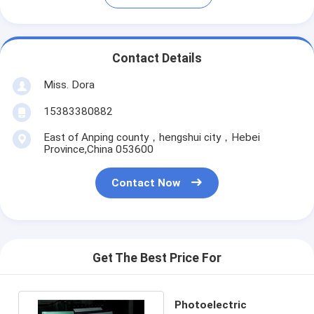
Contact Details
Miss. Dora
15383380882
East of Anping county，hengshui city，Hebei
Province,China 053600
Contact Now
Get The Best Price For
Photoelectric