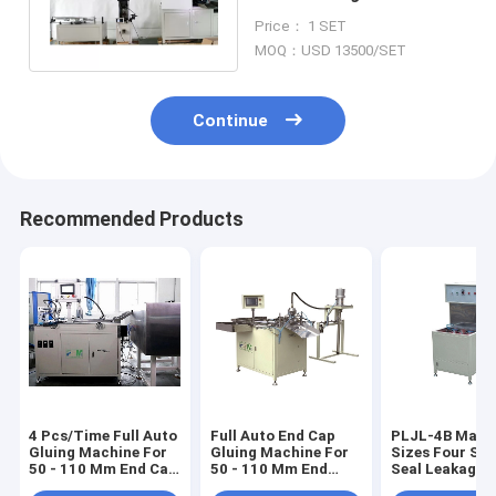
Auto Spiral Center Tube
Price： 1 SET
Spin
MOQ：USD 13500/SET
Continue
Recommended Products
4 Pcs/Time Full Auto
Full Auto End Cap
PLJL-4B Match
Gluing Machine For
Gluing Machine For
Sizes Four Sta
50 - 110 Mm End Cap
50 - 110 Mm End
Seal Leakage 
PLZJ-2A
Caps
For Spin On Fil