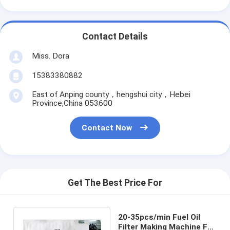
Contact Details
Miss. Dora
15383380882
East of Anping county，hengshui city，Hebei
Province,China 053600
Contact Now
Get The Best Price For
20-35pcs/min Fuel Oil
Filter Making Machine Full