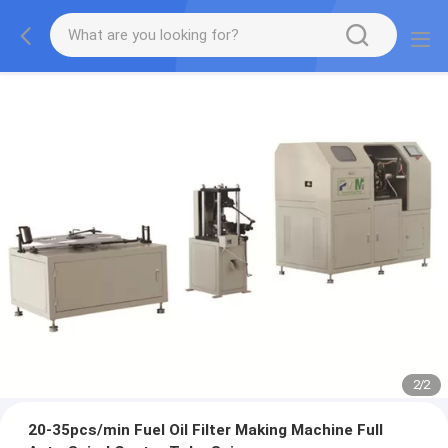
2
/
2
20-35pcs/min Fuel Oil Filter Making Machine Full