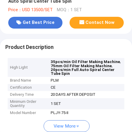
Auto Spiral Center Tube Spin
Price：USD 13500/SET
MOQ：1 SET
Get Best Price
Contact Now
Product Description
,
35pcs/min Oil Filter Making Machine
,
75mm Oil Filter Making Machine
High Light
20pcs/min Full Auto Spiral Center
Tube Spin
Brand Name
PLM
Certification
CE
Delivery Time
20 DAYS AFTER DEPOSIT
Minimum Order
1 SET
Quantity
Model Number
PLJY-75-II
View More